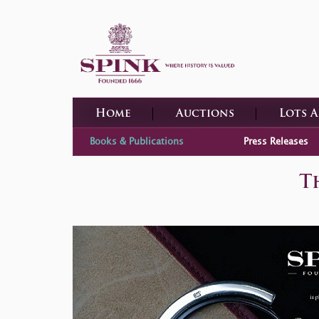
Home
Auctions
Lots 
Books & Publications
Press Releases
T