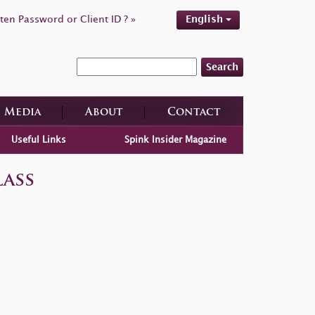
ten Password or Client ID ? »
English
Search
Media
About
Contact
Useful Links
Spink Insider Magazine
ass