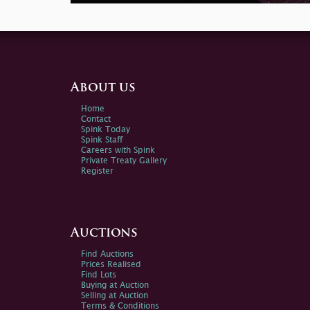
About us
Home
Contact
Spink Today
Spink Staff
Careers with Spink
Private Treaty Gallery
Register
Auctions
Find Auctions
Prices Realised
Find Lots
Buying at Auction
Selling at Auction
Terms & Conditions