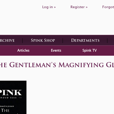
Log in »
Register »
Forgot
Archive
Spink Shop
Departments
Articles
Events
Spink TV
he Gentleman's Magnifying Gl