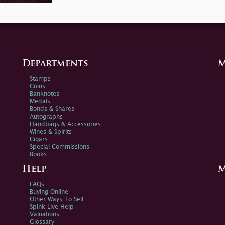
Departments
M
Stamps
Coins
Banknotes
Medals
Bonds & Shares
Autographs
Handbags & Accessories
Wines & Spirits
Cigars
Special Commissions
Books
Help
M
FAQs
Buying Online
Other Ways To Sell
Spink Live Help
Valuations
Glossary