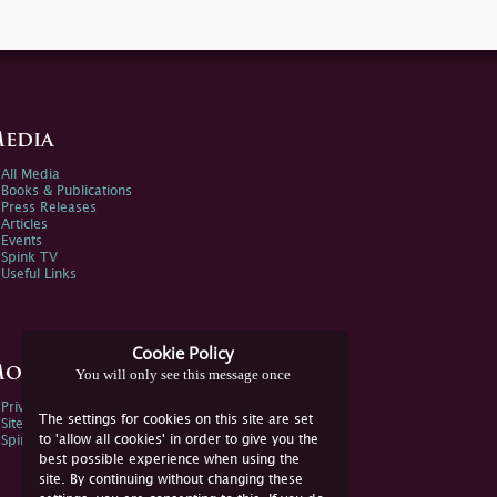
edia
All Media
Books & Publications
Press Releases
Articles
Events
Spink TV
Useful Links
Cookie Policy
ore Information
You will only see this message once
Privacy Policy
The settings for cookies on this site are set
Sitemap
to 'allow all cookies' in order to give you the
Spink Environmental Policy
best possible experience when using the
site. By continuing without changing these