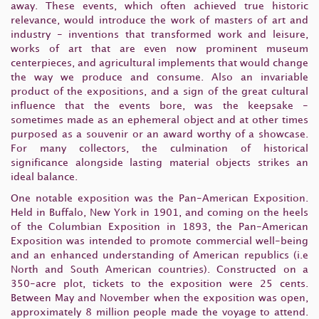
away. These events, which often achieved true historic
relevance, would introduce the work of masters of art and
industry - inventions that transformed work and leisure,
works of art that are even now prominent museum
centerpieces, and agricultural implements that would change
the way we produce and consume. Also an invariable
product of the expositions, and a sign of the great cultural
influence that the events bore, was the keepsake -
sometimes made as an ephemeral object and at other times
purposed as a souvenir or an award worthy of a showcase.
For many collectors, the culmination of historical
significance alongside lasting material objects strikes an
ideal balance.
One notable exposition was the Pan-American Exposition.
Held in Buffalo, New York in 1901, and coming on the heels
of the Columbian Exposition in 1893, the Pan-American
Exposition was intended to promote commercial well-being
and an enhanced understanding of American republics (i.e
North and South American countries). Constructed on a
350-acre plot, tickets to the exposition were 25 cents.
Between May and November when the exposition was open,
approximately 8 million people made the voyage to attend.