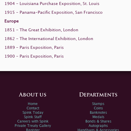
1904 - Louisiana Purchase Exposition, St. Louis
1915 - Panama-Pacific Exposition, San Francisco
Europe
1851 - The Great Exhibition, London
1862 - The International Exhibition, London
1889 - Paris Exposition, Paris
1900 - Paris Exposition, Paris
About us
Departments
Home
Stamps
Contact
Coins
Spink Today
Banknotes
Spink Staff
Medals
Careers with Spink
Bonds & Shares
Private Treaty Gallery
Autographs
Register
Handbags & Accessories