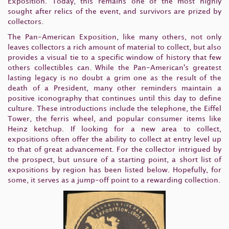
Exposition. Today, this remains one of the most highly
sought after relics of the event, and survivors are prized by
collectors.
The Pan-American Exposition, like many others, not only
leaves collectors a rich amount of material to collect, but also
provides a visual tie to a specific window of history that few
others collectibles can. While the Pan-American's greatest
lasting legacy is no doubt a grim one as the result of the
death of a President, many other reminders maintain a
positive iconography that continues until this day to define
culture. These introductions include the telephone, the Eiffel
Tower, the ferris wheel, and popular consumer items like
Heinz ketchup. If looking for a new area to collect,
expositions often offer the ability to collect at entry level up
to that of great advancement. For the collector intrigued by
the prospect, but unsure of a starting point, a short list of
expositions by region has been listed below. Hopefully, for
some, it serves as a jump-off point to a rewarding collection.