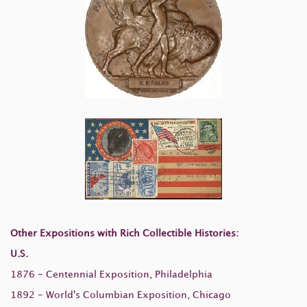
Other Expositions with Rich Collectible Histories:
U.S.
1876 - Centennial Exposition, Philadelphia
1892 - World's Columbian Exposition, Chicago