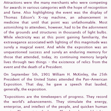
Attractions were the many merchants who were competing
for awards in various categories with the hope of recognition
and fame. Also highlighting the event was the display of
Thomas Edison's X-ray machine, an advancement in
medicine that until that point was unfathomable. Most
astonishing to attendees, however, had to be the adornment
of the grounds and structures in thousands of light bulbs.
While electricity was at this point gaining familiarity, the
extravagance associated with lighting of this magnitude was
surely a magical event. And while the exposition was an
unquestioned success and surely an enduring memory for
those that attended, today, its continuing memory largely
lives through two things - the existence of relics from the
event and the death of a President.
On September 5th, 1901 William H. McKinley, the 25th
President of the United States attended the Pan-American
Exposition. That day, he gave a speech that lauded,
generally, the exposition.
"Expositions are the timekeepers of progress. They record
the world's advancements. They stimulate the energy,
enterprise, and intellect of the people, and quicken human