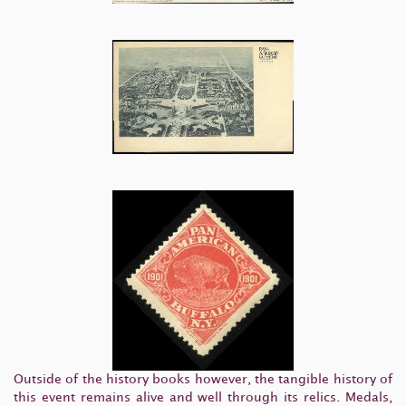
Outside of the history books however, the tangible history of
this event remains alive and well through its relics. Medals,