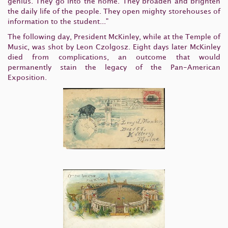
genius. They go into the home. They broaden and brighten
the daily life of the people. They open mighty storehouses of
information to the student..."
The following day, President McKinley, while at the Temple of
Music, was shot by Leon Czolgosz. Eight days later McKinley
died from complications, an outcome that would
permanently stain the legacy of the Pan-American
Exposition.