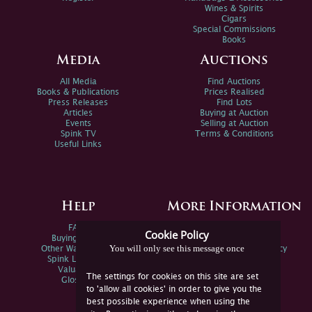
Wines & Spirits
Cigars
Special Commissions
Books
Media
Auctions
All Media
Find Auctions
Books & Publications
Prices Realised
Press Releases
Find Lots
Articles
Buying at Auction
Events
Selling at Auction
Spink TV
Terms & Conditions
Useful Links
Help
More Information
FAQs
Privacy Policy
Cookie Policy
Buying Online
Sitemap
You will only see this message once
Other Ways To Sell
Spink Environmental Policy
Spink Live Help
Valuations
The settings for cookies on this site are set
Glossary
to 'allow all cookies' in order to give you the
best possible experience when using the