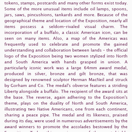
tokens, stamps, postcards and many other forms exist today.
Some of the more unusual items include oil lamps, spoons,
jars, saws, pincushions, tankards and more. Because of the
geographical theme and location of the Exposition, nearly all
items possess a seldom-rivaled visual charm. The
incorporation of a buffalo, a classic American icon, can be
seen on many items. Also, a map of the Americas was
frequently used to celebrate and promote the gained
understanding and collaboration between lands - the official
logo of the Exposition being two women stylized into North
and South America with hands grasped in union. A
particularly iconic work was a large 64mm award medal,
produced in silver, bronze and gilt bronze, that was
designed by renowned sculptor Herman MacNeil and struck
by Gorham and Co. The medal's obverse features a striding
Liberty alongside a buffalo. The recipient of the award sits at
the base. The reverse, again adhering to the Exposition's
theme, plays on the duality of North and South America,
illustrating two Native Americans, one from each continent,
sharing a peace pipe. The medal and its likeness, praised
during its day, were used in numerous advertisements by the
award winners to promote the accolades bestowed by the