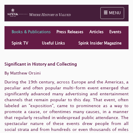
Toggle naviga
MENU
Books & Publications
Press Releases
Articles
Events
Spink TV
Useful Links
Spink Insider Magazine
Significant in History and Collecting
By Matthew Orsini
During the 19th century, across Europe and the
Americas, a
peculiar and often popular multi-form event emerged
that
significantly advanced many advertising and entertainment
channels that remain popular to this day. That event, often
labeled an "exposition", came to prominence as a way to
promote a cause, or oftentimes many causes, in a manner
that regularly resulted in widespread public attendance. The
spectacular nature of these events drew people from all
social strata and from hundreds or even thousands of miles