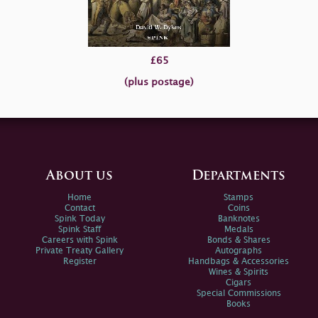
£65
(plus postage)
About us
Departments
Home
Stamps
Contact
Coins
Spink Today
Banknotes
Spink Staff
Medals
Careers with Spink
Bonds & Shares
Private Treaty Gallery
Autographs
Register
Handbags & Accessories
Wines & Spirits
Cigars
Special Commissions
Books