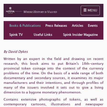
Toggle naviga
MENU
Books & Publications
Press Releases
Articles
Events
Spink TV
Useful Links
Spink Insider Magazine
By David Dykes
Written by an expert in the field and drawing on recent
research, this book aims to put Britain's 18th-century
provincial token coinage into the context of the currency
problems of the time. On the basis of a wide range of both
documentary and secondary sources, it examines its major
manufacturers and their intentions, and through profiles of
many of the issuers involved it sets out to give a living
dimension to a bygone monetary phenomenon.
Contains extensive photographs of tokens, as well as
contemporary cartoons, illustrations and newspaper