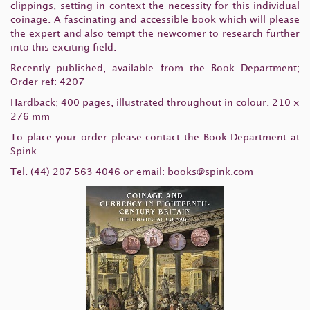
clippings, setting in context the necessity for this individual
coinage. A fascinating and accessible book which will please
the expert and also tempt the newcomer to research further
into this exciting field.
Recently published, available from the Book Department;
Order ref: 4207
Hardback; 400 pages, illustrated throughout in colour. 210 x
276 mm
To place your order please contact the Book Department at
Spink
Tel. (44) 207 563 4046 or email:
books@spink.com