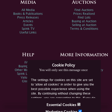
Media
Auctions
All Media
Find Auctions
Books & Publications
Prices Realised
Press Releases
Find Lots
Articles
Buying at Auction
Events
Selling at Auction
Spink TV
Terms & Conditions
Useful Links
Help
More Information
FAQs
Privacy Policy
Cookie Policy
Buying Online
Sitemap
You will only see this message once
Other Ways To Sell
Spink Environmental Policy
Spink Live Help
Valuations
The settings for cookies on this site are set
Glossary
to 'allow all cookies' in order to give you the
best possible experience when using the
site. By continuing without changing these
settings, you are consenting to this. If you do
not consent, you must disable the cookies or
Essential Cookies
refrain from using the site.
Join Us Online
Marketing Cookies