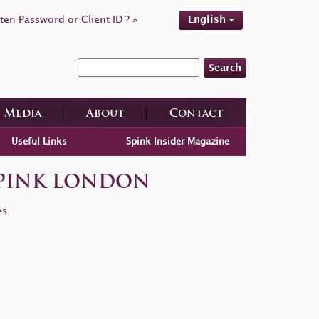
ten Password or Client ID ? »
English
Search
Media
About
Contact
Useful Links
Spink Insider Magazine
| SPINK LONDON
es.