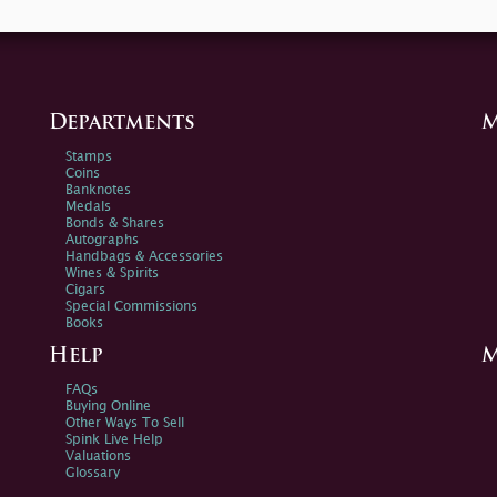
Departments
M
Stamps
Coins
Banknotes
Medals
Bonds & Shares
Autographs
Handbags & Accessories
Wines & Spirits
Cigars
Special Commissions
Books
Help
M
FAQs
Buying Online
Other Ways To Sell
Spink Live Help
Valuations
Glossary