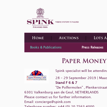
Home
Auctions
Lots 
Books & Publications
Press Releases
Paper Money 
Spink specialist will be attend
28 - 29 September 2019 | Maas
Stand F 6 & 7
"De Polfermolen" , Plenkerstraat
6301 Valkenburg aan de Geul, NETHERLANDS
Please contact us for further information.
Email:
concierge@spink.com
Telephone number: +44 (0) 20 7563 4000