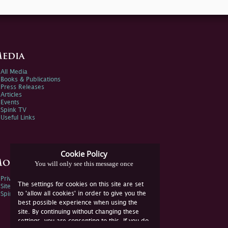
edia
All Media
Books & Publications
Press Releases
Articles
Events
Spink TV
Useful Links
Cookie Policy
ore Information
You will only see this message once
Privacy Policy
The settings for cookies on this site are set
Sitemap
to 'allow all cookies' in order to give you the
Spink Environmental Policy
best possible experience when using the
site. By continuing without changing these
settings, you are consenting to this. If you do