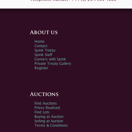
About us
Home
Contact
Spink Today
Spink Staff
Careers with Spink
Private Treaty Gallery
Register
Auctions
Find Auctions
Prices Realised
Find Lots
Buying at Auction
Selling at Auction
Terms & Conditions