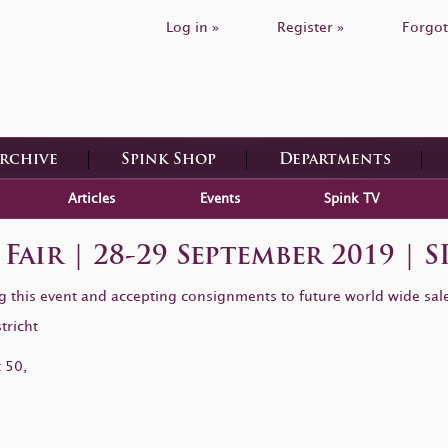
Log in »
Register »
Forgot
Archive
Spink Shop
Departments
Articles
Events
Spink TV
Fair | 28-29 September 2019 
ing this event and accepting consignments to future world wide sal
tricht
 50,