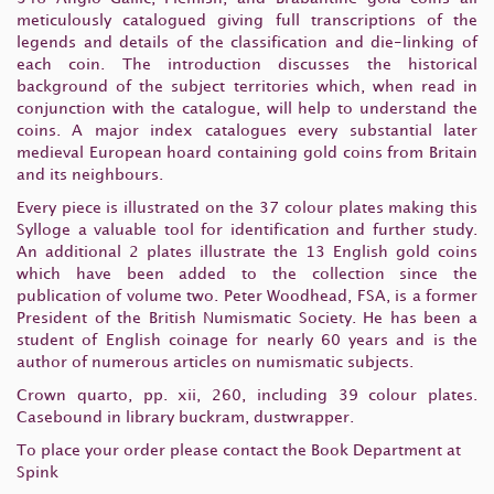
meticulously catalogued giving full transcriptions of the
legends and details of the classification and die-linking of
each coin. The introduction discusses the historical
background of the subject territories which, when read in
conjunction with the catalogue, will help to understand the
coins. A major index catalogues every substantial later
medieval European hoard containing gold coins from Britain
and its neighbours.
Every piece is illustrated on the 37 colour plates making this
Sylloge a valuable tool for identification and further study.
An additional 2 plates illustrate the 13 English gold coins
which have been added to the collection since the
publication of volume two. Peter Woodhead, FSA, is a former
President of the British Numismatic Society. He has been a
student of English coinage for nearly 60 years and is the
author of numerous articles on numismatic subjects.
Crown quarto, pp. xii, 260, including 39 colour plates.
Casebound in library buckram, dustwrapper.
To place your order please contact the Book Department at
Spink