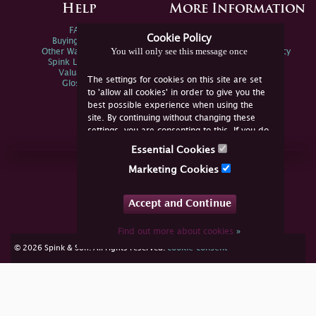
Help
More Information
FAQs
Privacy Policy
Cookie Policy
Buying Online
Sitemap
You will only see this message once
Other Ways To Sell
Spink Environmental Policy
Spink Live Help
Valuations
The settings for cookies on this site are set
Glossary
to 'allow all cookies' in order to give you the
best possible experience when using the
site. By continuing without changing these
settings, you are consenting to this. If you do
not consent, you must disable the cookies or
Essential Cookies
refrain from using the site.
Join Us Online
Marketing Cookies
Facebook
Twitter
Accept and Continue
YouTube
Instagram
Find out more about cookies
»
cookie consent
© 2026 Spink & Son. All rights reserved.