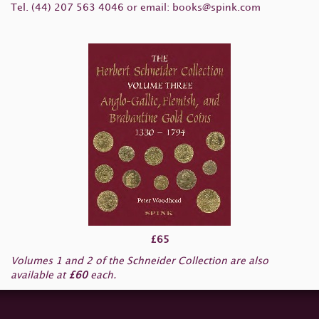
Tel. (44) 207 563 4046 or email:
books@spink.com
£65
Volumes 1 and 2 of the Schneider Collection are also
available at
£60
each.