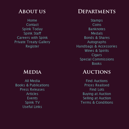
About us
Departments
Home
Stamps
Contact
Coins
Spink Today
Banknotes
Spink Staff
Medals
Careers with Spink
Bonds & Shares
Private Treaty Gallery
Autographs
Register
Handbags & Accessories
Wines & Spirits
Cigars
Special Commissions
Books
Media
Auctions
All Media
Find Auctions
Books & Publications
Prices Realised
Press Releases
Find Lots
Articles
Buying at Auction
Events
Selling at Auction
Spink TV
Terms & Conditions
Useful Links