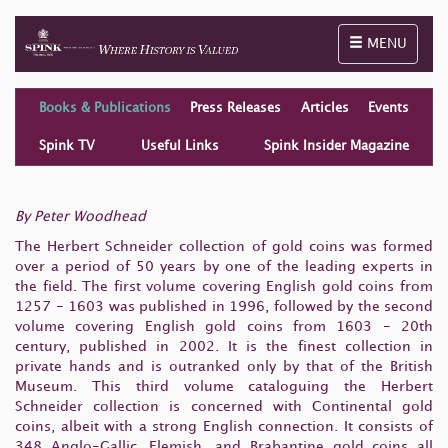
Toggle naviga
MENU
Books & Publications
Press Releases
Articles
Events
Spink TV
Useful Links
Spink Insider Magazine
By Peter Woodhead
The Herbert Schneider collection of gold coins was formed
over a period of 50 years by one of the leading experts in
the field. The first volume covering English gold coins from
1257 - 1603 was published in 1996, followed by the second
volume covering English gold coins from 1603 - 20th
century, published in 2002. It is the finest collection in
private hands and is outranked only by that of the British
Museum. This third volume cataloguing the Herbert
Schneider collection is concerned with Continental gold
coins, albeit with a strong English connection. It consists of
348 Anglo-Gallic, Flemish, and Brabantine gold coins all