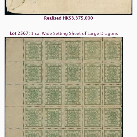
Realised HK$3,375,000
Lot 2567:
1 ca. Wide Setting Sheet of Large Dragons