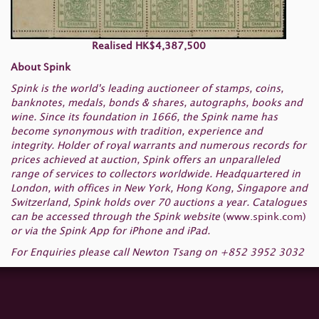
Realised HK$4,387,500
About Spink
Spink is the world's leading auctioneer of stamps, coins,
banknotes, medals, bonds & shares, autographs, books and
wine. Since its foundation in 1666, the Spink name has
become synonymous with tradition, experience and
integrity. Holder of royal warrants and numerous records for
prices achieved at auction, Spink offers an unparalleled
range of services to collectors worldwide. Headquartered in
London, with offices in New York, Hong Kong, Singapore and
Switzerland, Spink holds over 70 auctions a year. Catalogues
can be accessed through the Spink website
(
www.spink.com
)
or via the Spink App for iPhone and iPad.
For Enquiries please call Newton Tsang on +852 3952 3032