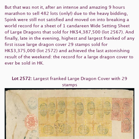
But that was not it, after an intense and amazing 9 hours
marathon to sell 482 lots (only!) due to the heavy bidding,
Spink were still not satisfied and moved on into breaking a
world record for a sheet of 1 candareen Wide Setting Sheet
of Large Dragons that sold for HK$4,387,500 (lot 2567). And
finally, late in the evening, highest and largest franked of any
first issue large dragon cover 29 stamps sold for
HK$3,375,000 (lot 2572) and achieved the last astonishing
result of the weekend: the record for a large dragon cover to
ever be sold in HK.
Lot 2572:
Largest franked Large Dragon Cover with 29
stamps