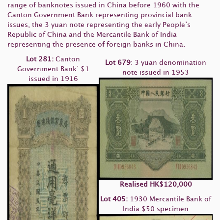
range of banknotes issued in China before 1960 with the
Canton Government Bank representing provincial bank
issues, the 3 yuan note representing the early People’s
Republic of China and the Mercantile Bank of India
representing the presence of foreign banks in China.
Lot
281:
Canton
Lot 679
: 3 yuan denomination
Government Bank’ $1
note issued in 1953
issued in 1916
Realised
HK
$120,000
Lot 405:
1930 Mercantile Bank of
India $50 specimen