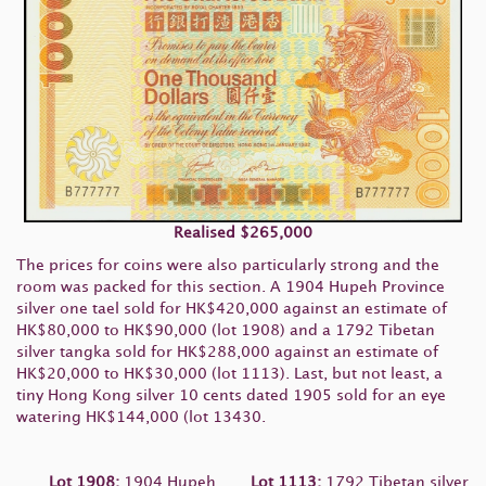
Realised
$265,000
The prices for coins were also particularly strong and the
room was packed for this section. A 1904 Hupeh Province
silver one tael sold for HK$420,000 against an estimate of
HK$80,000 to HK$90,000 (lot 1908) and a 1792 Tibetan
silver tangka sold for HK$288,000 against an estimate of
HK$20,000 to HK$30,000 (lot 1113). Last, but not least, a
tiny Hong Kong silver 10 cents dated 1905 sold for an eye
watering HK$144,000 (lot 13430.
Lot 1908:
1904 Hupeh
Lot 1113:
1792 Tibetan silver