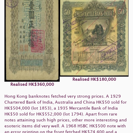
Realised
HK
$180,000
Realised
HK
$360,000
Hong Kong banknotes fetched very strong prices. A 1929
Chartered Bank of India, Australia and China HK$50 sold for
HK$504,000 (lot 1853), a 1935 Mercantile Bank of India
HK$50 sold for HK$552,000 (lot 1794). Apart from rare
notes attaining such high prices, other more interesting and
esoteric items did very well. A 1968 HSBC HK$500 note with
an error printing on the front fetched HK$74,400 and a