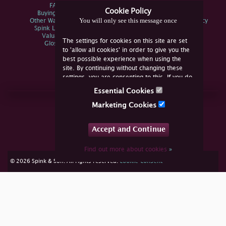
FAQs
Privacy Policy
Cookie Policy
Buying Online
Sitemap
You will only see this message once
Other Ways To Sell
Spink Environmental Policy
Spink Live Help
Valuations
The settings for cookies on this site are set
Glossary
to 'allow all cookies' in order to give you the
best possible experience when using the
site. By continuing without changing these
settings, you are consenting to this. If you do
not consent, you must disable the cookies or
Essential Cookies
refrain from using the site.
Join Us Online
Marketing Cookies
Facebook
Twitter
Accept and Continue
YouTube
Instagram
Find out more about cookies
»
cookie consent
© 2026 Spink & Son. All rights reserved.