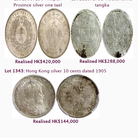
Province silver one tael
tangka
Realised
HK
$288,000
Realised
HK
$420,000
Lot 1343:
Hong Kong silver 10 cents dated 1905
Realised
HK
$144,000