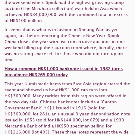
the weekend where Spink had the highest grossing stamp
auction (The Mizuhara collection) ever held in Asia which
achieved HK$84,000,000, with the combined total in excess
of HK$100 million.
It seems that is what is in fashion in Sheung Wan as yet
again, just before entering the Chinese New Year, Spink
China closes the year with five consecutive auctions in one
weekend filling up their auction room where, literally, there
was no sitting space left for those who did not turn up on
time.
How a common HK$1,000 banknote issued in 1982 turns
into almost HK$265,000 today
This year Numismatic items from East Asia region starred the
event and showed us how HK$1,000 can turn into
HK$360,000. Many rarities from this region were offered in
the two day sale. Chinese banknotes include a ‘Canton
Government Bank’ HK$1 issued in 1916 (sold for
HK$360,000, lot 281), an unusual 3 yuan denomination note
issued in 1953 (sold for HK$144,000, lot 679) and a 1930
Mercantile Bank of India HK$50 specimen selling for
HK$216,000 (lot 405). These three notes represent the wide