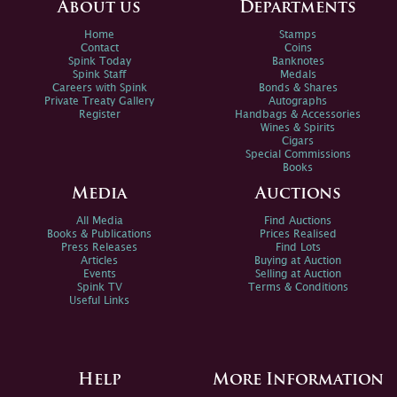
About us
Departments
Home
Stamps
Contact
Coins
Spink Today
Banknotes
Spink Staff
Medals
Careers with Spink
Bonds & Shares
Private Treaty Gallery
Autographs
Register
Handbags & Accessories
Wines & Spirits
Cigars
Special Commissions
Books
Media
Auctions
All Media
Find Auctions
Books & Publications
Prices Realised
Press Releases
Find Lots
Articles
Buying at Auction
Events
Selling at Auction
Spink TV
Terms & Conditions
Useful Links
Help
More Information