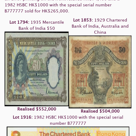
1982 HSBC HK$1000 with the special serial number
B777777 sold for HK$265,000.
Lot 1853:
1929 Chartered
Lot 1794:
1935 Mercantile
Bank of India, Australia and
Bank of India $50
China
Realised
$552,000
Realised
$504,000
Lot 1916:
1982 HSBC HK$1000 with the special serial
number B777777