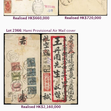
Realised HK$720,000
Realised HK$660,000
Lot 2366:
Hami Provisional Air Mail cover
Realised
HK$2,160,000