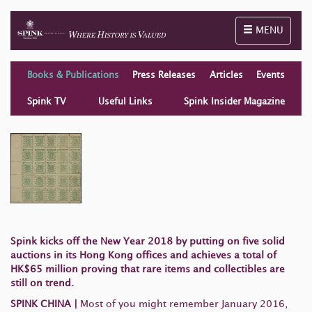
Toggle naviga
MENU
Books & Publications
Press Releases
Articles
Events
Spink TV
Useful Links
Spink Insider Magazine
Spink kicks off the New Year 2018 by putting on five solid
auctions in its Hong Kong offices and achieves a total of
HK$65 million proving that rare items and collectibles are
still on trend.
SPINK CHINA
|
Most of you might remember January 2016,