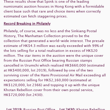
These results show that Spink is one of the leading
numismatic auction houses in Hong Kong with a formidable
client base such that rare and choice items when correctly
estimated can fetch staggering prices.
Record Breaking in Philately
Philately, of course, was no less and the Sinkiang Postal
History, The Manhattan Collection proved to be the
collection that generated a world-wide interest. The presale
estimate of HK$4.3 million was easily exceeded with 99% of
the lots selling for a total realisation in excess of HK$20
million. The star items in the auction were the unique cover
from the Russian Post Office bearing Russian stamps
cancelled in Urumchi which realised HK$660,000 (estimated
at HK$400,000, lot 2019), followed by one of the two
surviving cover of the Hami Provisional Air Mail exceeding all
expectations selling for HK$2,160,000 (estimated at
HK$120,000, lot 2366) and topping it up with the unique
Khotan Rebellion cover from their own postal service,
HK$720,000 (lot 2430).
Lot 2019:
Russian Post Office
Lot 2430:
Khotan Rebellion