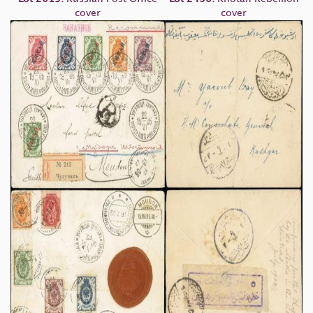
cover
cover