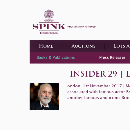
Home
Auctions
Lots 
Books & Publications
Press Releases
INSIDER 29 |
ondon, 1st November 2017
|
Ma
associated with famous actor Br
another famous and iconic Briti