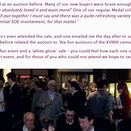
 at an auction before. Many of our new buyers were brave enough 
 absolutely loved it and want more!
” One of our regular Medal coll
l put together I must say and there was a quite refreshing variety o
tential SOE involvement, for that matter
.”
ors even attended the sale, and one emailed me the day after to say
fore related the auction to ‘the fun auctions of the XVIIIth centu
 fun event and a ‘white glove’ sale – you could feel how each one 
xt event, and for those of you who could not attend we hope to se