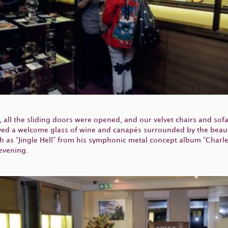
 all the sliding doors were opened, and our velvet chairs and sof
ed a welcome glass of wine and canapés surrounded by the beauti
 as “Jingle Hell” from his symphonic metal concept album “Charl
 evening.