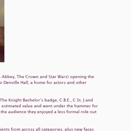
n Abbey, The Crown and Star Wars) opening the
 Denville Hall, a home for actors and other
The Knight Bachelor’s badge, C.B.E., C.St. J and
he estimated value and went under the hammer for
the audience they enjoyed a less formal role out
ients from across all categories, plus new faces