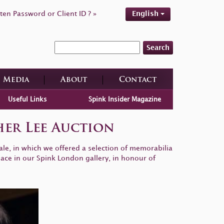
ten Password or Client ID ? »
English
Search
Media
About
Contact
Useful Links
Spink Insider Magazine
er Lee Auction
e, in which we offered a selection of memorabilia
lace in our Spink London gallery, in honour of