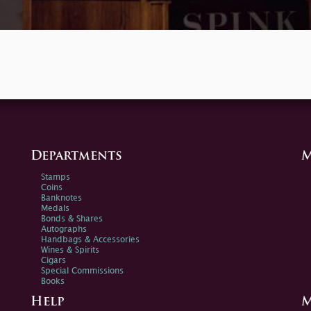
Departments
M
Stamps
Coins
Banknotes
Medals
Bonds & Shares
Autographs
Handbags & Accessories
Wines & Spirits
Cigars
Special Commissions
Books
Help
M