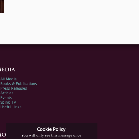
edia
All Media
Books & Publications
Press Releases
Articles
Events
Spink TV
Useful Links
Cookie Policy
ore Information
You will only see this message once