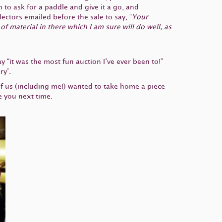
to ask for a paddle and give it a go, and
ectors emailed before the sale to say, “
Your
f material in there which I am sure will do well, as
 “it was the most fun auction I’ve ever been to!”
ry’.
of us (including me!) wanted to take home a piece
e you next time.