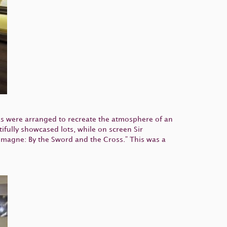
as were arranged to recreate the atmosphere of an
fully showcased lots, while on screen Sir
emagne: By the Sword and the Cross.” This was a