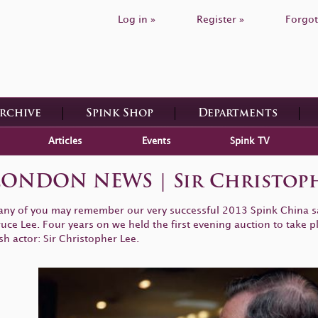
Log in »
Register »
Forgot
Archive
Spink Shop
Departments
Articles
Events
Spink TV
 LONDON NEWS | Sir Christoph
ny of you may remember our very successful 2013 Spink China sal
uce Lee. Four years on we held the first evening auction to take p
sh actor: Sir Christopher Lee.