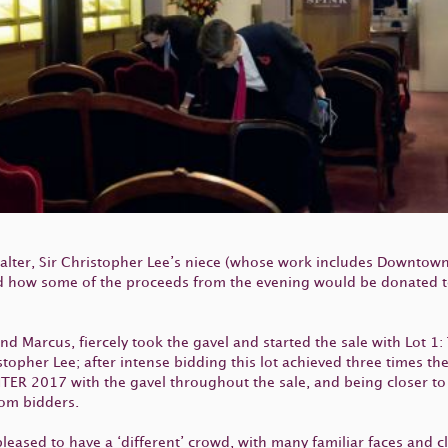
lter, Sir Christopher Lee’s niece (whose work includes Downtow
d how some of the proceeds from the evening would be donated to
d Marcus, fiercely took the gavel and started the sale with Lot 1: 
pher Lee; after intense bidding this lot achieved three times t
ER 2017 with the gavel throughout the sale, and being closer to 
rom bidders.
eased to have a ‘different’ crowd, with many familiar faces and cl