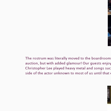
The rostrum was literally moved to the boardroom,
auction, but with added glamour! Our guests enjoy
Christopher Lee played heavy metal and songs such
side of the actor unknown to most of us until that