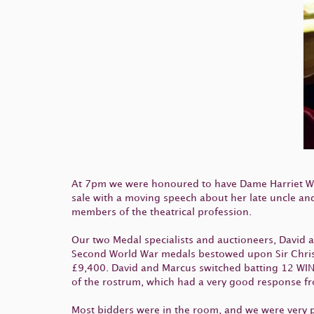
At 7pm we were honoured to have Dame Harriet Wa
sale with a moving speech about her late uncle an
members of the theatrical profession.
Our two Medal specialists and auctioneers, David an
Second World War medals bestowed upon Sir Christo
£9,400. David and Marcus switched batting 12 WINT
of the rostrum, which had a very good response f
Most bidders were in the room, and we were very pl