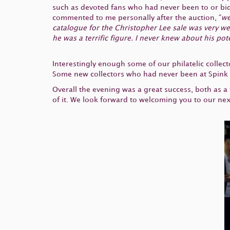
such as devoted fans who had never been to or bid
commented to me personally after the auction, “
we
catalogue for the Christopher Lee sale was very wel
he was a terrific figure. I never knew about his po
Interestingly enough some of our philatelic collect
Some new collectors who had never been at Spink be
Overall the evening was a great success, both as a
of it. We look forward to welcoming you to our ne