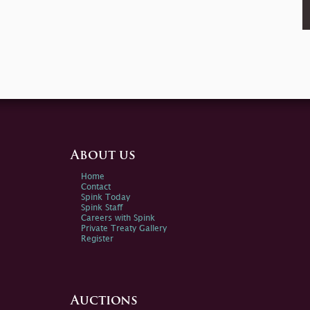
About us
Home
Contact
Spink Today
Spink Staff
Careers with Spink
Private Treaty Gallery
Register
Auctions