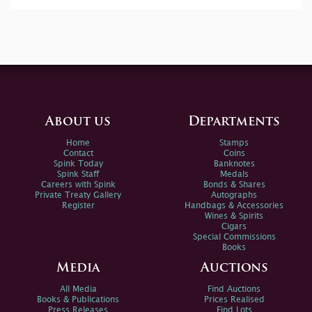
About us
Departments
Home
Stamps
Contact
Coins
Spink Today
Banknotes
Spink Staff
Medals
Careers with Spink
Bonds & Shares
Private Treaty Gallery
Autographs
Register
Handbags & Accessories
Wines & Spirits
Cigars
Special Commissions
Books
Media
Auctions
All Media
Find Auctions
Books & Publications
Prices Realised
Press Releases
Find Lots