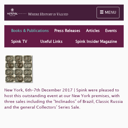
Toggle naviga
MENU
Books & Publications
Press Releases
Articles
Events
Spink TV
Useful Links
Spink Insider Magazine
New York, 6th–7th December 2017 | Spink were pleased to
host this outstanding event at our New York premises, with
three sales including the “Inclinados” of Brazil, Classic Russia
and the general Collectors’ Series Sale.