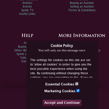
Articles
Buying at Auction
Events
Selling at Auction
Spink TV
Terms & Conditions
Useful Links
Help
More Information
FAQs
Privacy Policy
Cookie Policy
Buying Online
Sitemap
You will only see this message once
Other Ways To Sell
Spink Environmental Policy
Spink Live Help
Valuations
The settings for cookies on this site are set
Glossary
to 'allow all cookies' in order to give you the
best possible experience when using the
site. By continuing without changing these
settings, you are consenting to this. If you do
not consent, you must disable the cookies or
Essential Cookies
refrain from using the site.
Join Us Online
Marketing Cookies
Facebook
Twitter
Accept and Continue
YouTube
Instagram