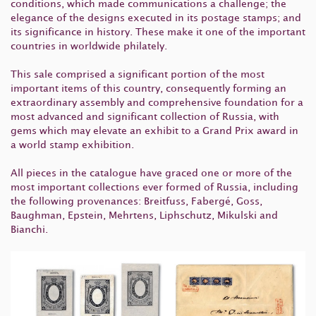
conditions, which made communications a challenge; the
elegance of the designs executed in its postage stamps; and
its significance in history. These make it one of the important
countries in worldwide philately.
This sale comprised a significant portion of the most
important items of this country, consequently forming an
extraordinary assembly and comprehensive foundation for a
most advanced and significant collection of Russia, with
gems which may elevate an exhibit to a Grand Prix award in
a world stamp exhibition.
All pieces in the catalogue have graced one or more of the
most important collections ever formed of Russia, including
the following provenances: Breitfuss, Fabergé, Goss,
Baughman, Epstein, Mehrtens, Liphschutz, Mikulski and
Bianchi.