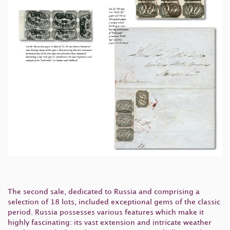
The second sale, dedicated to Russia and comprising a
selection of 18 lots, included exceptional gems of the classic
period. Russia possesses various features which make it
highly fascinating: its vast extension and intricate weather