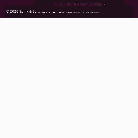
Find out more about cookies
»
cookie consent
© 2026 Spink & Son. All rights reserved.