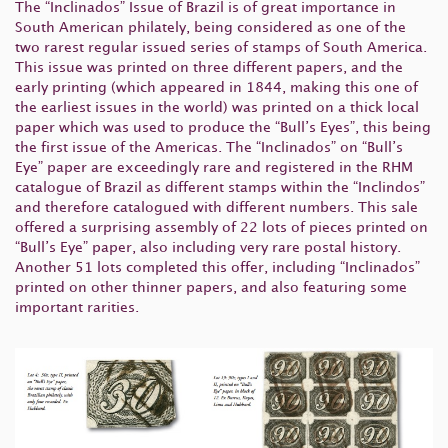
The “Inclinados” Issue of Brazil is of great importance in
South American philately, being considered as one of the
two rarest regular issued series of stamps of South America.
This issue was printed on three different papers, and the
early printing (which appeared in 1844, making this one of
the earliest issues in the world) was printed on a thick local
paper which was used to produce the “Bull’s Eyes”, this being
the first issue of the Americas. The “Inclinados” on “Bull’s
Eye” paper are exceedingly rare and registered in the RHM
catalogue of Brazil as different stamps within the “Inclindos”
and therefore catalogued with different numbers. This sale
offered a surprising assembly of 22 lots of pieces printed on
“Bull’s Eye” paper, also including very rare postal history.
Another 51 lots completed this offer, including “Inclinados”
printed on other thinner papers, and also featuring some
important rarities.