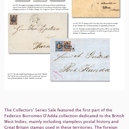
The Collectors’ Series Sale featured the first part of the
Federico Borromeo D’Adda collection dedicated to the British
West Indies, mainly including stampless postal history and
Great Britain stamps used in these territories. The foreign