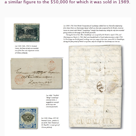
a similar figure to the $50,000 for which it was sold in 1989.