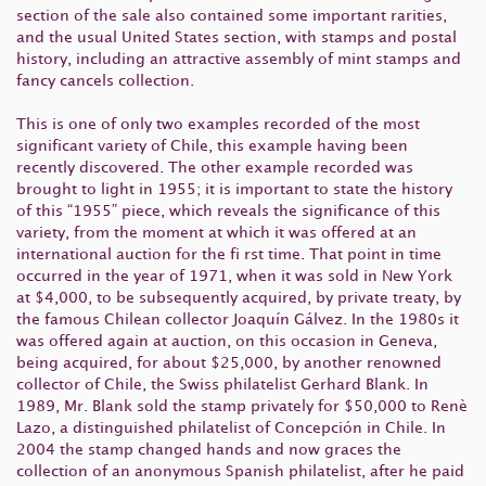
section of the sale also contained some important rarities,
and the usual United States section, with stamps and postal
history, including an attractive assembly of mint stamps and
fancy cancels collection.
This is one of only two examples recorded of the most
significant variety of Chile, this example having been
recently discovered. The other example recorded was
brought to light in 1955; it is important to state the history
of this “1955” piece, which reveals the significance of this
variety, from the moment at which it was offered at an
international auction for the fi rst time. That point in time
occurred in the year of 1971, when it was sold in New York
at $4,000, to be subsequently acquired, by private treaty, by
the famous Chilean collector Joaquín Gálvez. In the 1980s it
was offered again at auction, on this occasion in Geneva,
being acquired, for about $25,000, by another renowned
collector of Chile, the Swiss philatelist Gerhard Blank. In
1989, Mr. Blank sold the stamp privately for $50,000 to Renè
Lazo, a distinguished philatelist of Concepción in Chile. In
2004 the stamp changed hands and now graces the
collection of an anonymous Spanish philatelist, after he paid