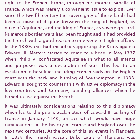
right to the French throne, through his mother Isabella of
France, which was merely a convenient issue to exploit. Ever
since the twelfth century the sovereignty of these lands had
been a cause of dispute between the king of England, as
duke of Aquitaine, and the king of France, as sovereign Lord.
Numerous border wars had been fought and it had provided
the French with a good reason to intervene in English affairs.
In the 1330s this had included supporting the Scots against
Edward III. Matters started to come to a head in May 1337
when Philip VI confiscated Aquitaine in what to all intents
and purposes was a declaration of war. This led to an
escalation in hostilities including French raids on the English
coast with the sack and burning of Southampton in 1338.
Edward III sought to counter this with active diplomacy in the
low countries and Germany, building alliances which he
hoped to use against the French.
It was ultimately considerations relating to this diplomacy
which led to the public acclamation of Edward III as king of
France in January 1340, an act which would have huge
ramifications in the history of France and England over the
next two centuries. At the core of this lay events in Flanders.
In 1338 the French vassal, Duke Louis of Flanders, was