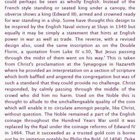
could perhaps be seen as wholly English. Instead of the
French style standing or seated king under a canopy, the
obverse shows a king (Edward III), armed and crowned ready
for war standing in a ship. Some have thought this design to
be inspired by the English Naval victory at Sluys in 1340 but
equally it may be simply a statement that hints at English
power in war as well as trade. The reverse, with a revised
design also, used the same inscription as on the Double
Florin, a quotation from Luke IV v.30, 'But Jesus passing
through the midst of them went on his way.' This is taken
from Christ's proclamation at the Synagogue in Nazareth
where he provided an interpretation on a section of scripture
which both baffled and angered the congregation but was of
such a standard that they could provide no challenge. Christ
responded, by calmly passing through the middle of the
crowd who did him no harm. Used on the Noble this is
thought to allude to the unchallengeable quality of the coin
which will enable it to circulate amongst people, like Christ,
without question. The Noble remained a part of the English
coinage throughout the Hundred Years War until it was
replaced by the Ryal under the coinage reforms of Edward IV
in 1464. That it succeeded as a trusted gold coin is borne
out by its imitation notably by Philip the Bold (d.1404), Duke