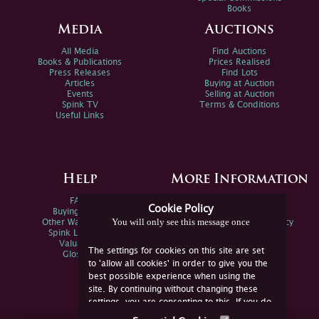
Books
Media
Auctions
All Media
Find Auctions
Books & Publications
Prices Realised
Press Releases
Find Lots
Articles
Buying at Auction
Events
Selling at Auction
Spink TV
Terms & Conditions
Useful Links
Help
More Information
FAQs
Privacy Policy
Cookie Policy
Buying Online
Sitemap
You will only see this message once
Other Ways To Sell
Spink Environmental Policy
Spink Live Help
Valuations
The settings for cookies on this site are set
Glossary
to 'allow all cookies' in order to give you the
best possible experience when using the
site. By continuing without changing these
settings, you are consenting to this. If you do
not consent, you must disable the cookies or