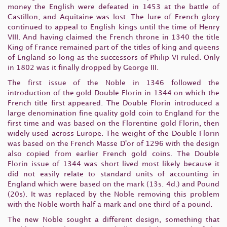
money the English were defeated in 1453 at the battle of
Castillon, and Aquitaine was lost. The lure of French glory
continued to appeal to English kings until the time of Henry
VIII. And having claimed the French throne in 1340 the title
King of France remained part of the titles of king and queens
of England so long as the successors of Philip VI ruled. Only
in 1802 was it finally dropped by George III.
The first issue of the Noble in 1346 followed the
introduction of the gold Double Florin in 1344 on which the
French title first appeared. The Double Florin introduced a
large denomination fine quality gold coin to England for the
first time and was based on the Florentine gold Florin, then
widely used across Europe. The weight of the Double Florin
was based on the French Masse D'or of 1296 with the design
also copied from earlier French gold coins. The Double
Florin issue of 1344 was short lived most likely because it
did not easily relate to standard units of accounting in
England which were based on the mark (13s. 4d.) and Pound
(20s). It was replaced by the Noble removing this problem
with the Noble worth half a mark and one third of a pound.
The new Noble sought a different design, something that