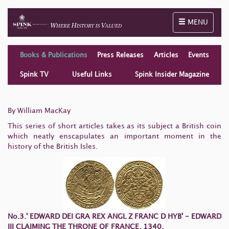
Toggle naviga
MENU
Books & Publications
Press Releases
Articles
Events
Spink TV
Useful Links
Spink Insider Magazine
By William MacKay
This series of short articles takes as its subject a British coin
which neatly enscapulates an important moment in the
history of the British Isles.
No.3.' EDWARD DEI GRA REX ANGL Z FRANC D HYB' -
EDWARD
III CLAIMING THE THRONE OF FRANCE, 1340.