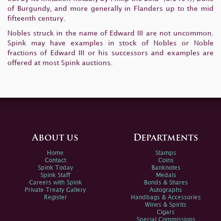
of Burgundy, and more generally in Flanders up to the mid
fifteenth century.
Nobles struck in the name of Edward III are not uncommon.
Spink may have examples in stock of Nobles or Noble
fractions of Edward III or his successors and examples are
offered at most Spink auctions.
About us
Departments
Home
Stamps
Contact
Coins
Spink Today
Banknotes
Spink Staff
Medals
Careers with Spink
Bonds & Shares
Private Treaty Gallery
Autographs
Register
Handbags & Accessories
Wines & Spirits
Cigars
Special Commissions