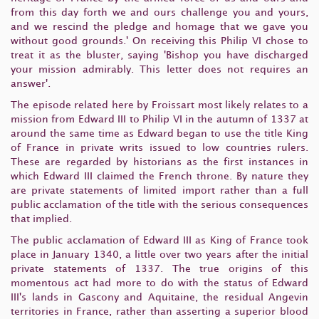
from this day forth we and ours challenge you and yours,
and we rescind the pledge and homage that we gave you
without good grounds.' On receiving this Philip VI chose to
treat it as the bluster, saying 'Bishop you have discharged
your mission admirably. This letter does not requires an
answer'.
The episode related here by Froissart most likely relates to a
mission from Edward III to Philip VI in the autumn of 1337 at
around the same time as Edward began to use the title King
of France in private writs issued to low countries rulers.
These are regarded by historians as the first instances in
which Edward III claimed the French throne. By nature they
are private statements of limited import rather than a full
public acclamation of the title with the serious consequences
that implied.
The public acclamation of Edward III as King of France took
place in January 1340, a little over two years after the initial
private statements of 1337. The true origins of this
momentous act had more to do with the status of Edward
III's lands in Gascony and Aquitaine, the residual Angevin
territories in France, rather than asserting a superior blood