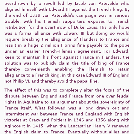
overthrown by a revolt led by Jacob van Artevelde who
aligned himself with Edward III against the French king. By
the end of 1339 van Artevelde's campaign was in serious
trouble, with his Flemish supporters exposed to French
retribution for the overthrow of Duke Louis. His only hope
was a formal alliance with Edward III but doing so would
require breaking the allegiance of Flanders to France and
result in a huge 2 million Florins fine payable to the pope
under an earlier French-Flemish agreement. For Edward,
keen to maintain his front against France in Flanders, the
solution was to publicly claim the title of king of France
thereby conveniently enabling the Flemish to retain
allegiance to a French king, in this case Edward III of England
not Philip VI, and thereby avoid the papal fine.
The effect of this was to completely alter the focus of the
dispute between England and France from one over feudal
rights in Aquitaine to an argument about the sovereignty of
France itself. What followed was a long drawn out and
intermittent war between France and England with English
victories at Crecy and Poitiers in 1346 and 1356 along with
Agincourt in 1415, when the Lancastrian Henry V renewed
the English claim to France. Eventually without allies and