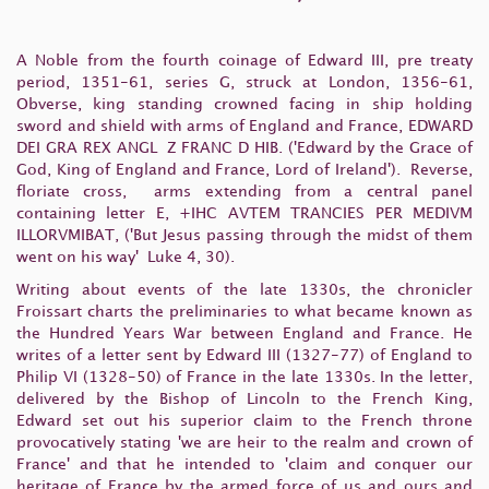
A Noble from the fourth coinage of Edward III, pre treaty
period, 1351-61, series G, struck at London, 1356-61,
Obverse, king standing crowned facing in ship holding
sword and shield with arms of England and France,
EDWARD
DEI GRA REX ANGL Z FRANC D HIB.
('Edward by the Grace of
God, King of England and France, Lord of Ireland').
Reverse,
floriate cross, arms extending from a central panel
containing letter
E
,
+IHC AVTEM TRANCIES PER MEDIVM
ILLORVMIBAT
, ('But Jesus passing through the midst of them
went on his way' Luke 4, 30).
Writing about events of the late 1330s
, the chronicler
Froissart charts the preliminaries to what became known as
the Hundred Years War between England and France. He
writes of a letter sent by Edward III (1327-77) of England to
Philip VI (1328-50) of France in the late 1330s. In the letter,
delivered by the Bishop of Lincoln to the French King,
Edward set out his superior claim to the French throne
provocatively stating 'we are heir to the realm and crown of
France' and that he intended to 'claim and conquer our
heritage of France by the armed force of us and ours and