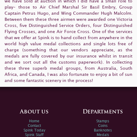
we have sold at auction in which I did have a small role to
play- those to Air Chief Marshal Sir Basil Embry, Group
Captain Petrus Hugo, and Wing Commander Hugh Malcolm.
Between them these three airmen were awarded one Victoria
Cross, five Distinguished Service Orders, four Distinguished
Flying Crosses, and one Air Force Cross. One of the services
that we offer at Spink is to hand collect from anywhere in the
world high value medal collections and single lots free of
charge (something that our vendors appreciate, as the
medals are fully covered by our insurance whilst in transit
and we sort out all the customs paperwork). In collecting
these three superb medal groups, from Australia, South
Africa, and Canada, I was also fortunate to enjoy a bit of sun
and some fantastic scenery in the process!
About us
Departments
Home
Stamps
Contact
Coins
Spink Today
Banknotes
Spink Staff
Medals