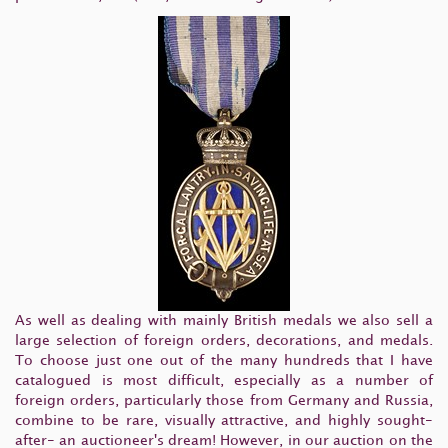
As well as dealing with mainly British medals we also sell a
large selection of foreign orders, decorations, and medals.
To choose just one out of the many hundreds that I have
catalogued is most difficult, especially as a number of
foreign orders, particularly those from Germany and Russia,
combine to be rare, visually attractive, and highly sought-
after- an auctioneer's dream! However, in our auction on the