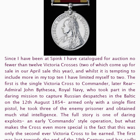
Since I have been at Spink I have catalogued for auction no
fewer than twelve Victoria Crosses (two of which come up for
sale in our April sale this year), and whilst it is tempting to
include more in my top ten I have limited myself to two. The
first is the single Victoria Cross to Commander, later Rear-
Admiral John Bythesea, Royal Navy, who took part in the
daring mission to capture Russian despatches in the Baltic
on the 12th August 1854- armed only with a single flint
pistol, he took three of the enemy prisoner and obtained
much vital intelligence. The full story is one of daring
exploits- an early 'Commando' style operation, but what
makes the Cross even more special is the fact that this was
only the second ever Victoria Cross to be earned. The first
was lost towards the end of the 19th Century and has sadly