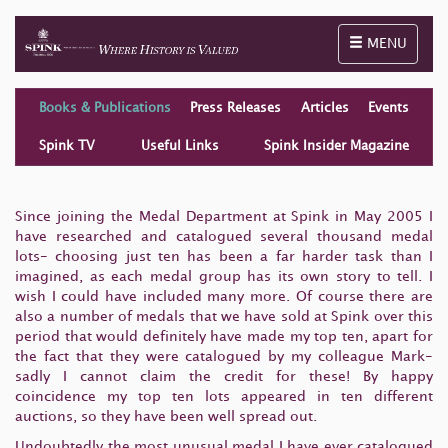
Toggle naviga
MENU
Books & Publications
Press Releases
Articles
Events
Spink TV
Useful Links
Spink Insider Magazine
Since joining the Medal Department at Spink in May 2005 I
have researched and catalogued several thousand medal
lots- choosing just ten has been a far harder task than I
imagined, as each medal group has its own story to tell. I
wish I could have included many more. Of course there are
also a number of medals that we have sold at Spink over this
period that would definitely have made my top ten, apart for
the fact that they were catalogued by my colleague Mark-
sadly I cannot claim the credit for these! By happy
coincidence my top ten lots appeared in ten different
auctions, so they have been well spread out.
Undoubtedly the most unusual medal I have ever catalogued