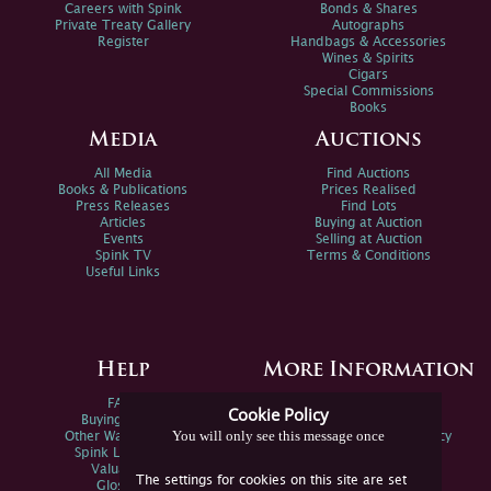
Careers with Spink
Bonds & Shares
Private Treaty Gallery
Autographs
Register
Handbags & Accessories
Wines & Spirits
Cigars
Special Commissions
Books
Media
Auctions
All Media
Find Auctions
Books & Publications
Prices Realised
Press Releases
Find Lots
Articles
Buying at Auction
Events
Selling at Auction
Spink TV
Terms & Conditions
Useful Links
Help
More Information
FAQs
Privacy Policy
Cookie Policy
Buying Online
Sitemap
You will only see this message once
Other Ways To Sell
Spink Environmental Policy
Spink Live Help
Valuations
The settings for cookies on this site are set
Glossary