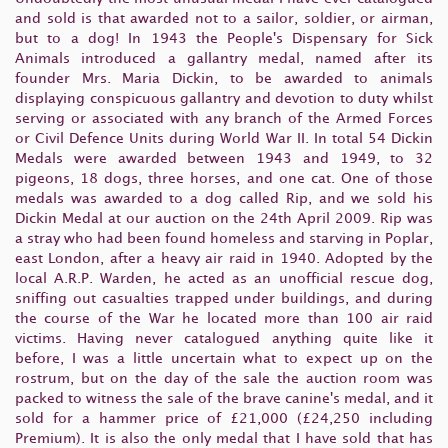
and sold is that awarded not to a sailor, soldier, or airman,
but to a dog! In 1943 the People's Dispensary for Sick
Animals introduced a gallantry medal, named after its
founder Mrs. Maria Dickin, to be awarded to animals
displaying conspicuous gallantry and devotion to duty whilst
serving or associated with any branch of the Armed Forces
or Civil Defence Units during World War II. In total 54 Dickin
Medals were awarded between 1943 and 1949, to 32
pigeons, 18 dogs, three horses, and one cat. One of those
medals was awarded to a dog called Rip, and we sold his
Dickin Medal at our auction on the 24th April 2009. Rip was
a stray who had been found homeless and starving in Poplar,
east London, after a heavy air raid in 1940. Adopted by the
local A.R.P. Warden, he acted as an unofficial rescue dog,
sniffing out casualties trapped under buildings, and during
the course of the War he located more than 100 air raid
victims. Having never catalogued anything quite like it
before, I was a little uncertain what to expect up on the
rostrum, but on the day of the sale the auction room was
packed to witness the sale of the brave canine's medal, and it
sold for a hammer price of £21,000 (£24,250 including
Premium). It is also the only medal that I have sold that has