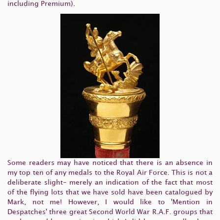
including Premium).
Some readers may have noticed that there is an absence in
my top ten of any medals to the Royal Air Force. This is not a
deliberate slight- merely an indication of the fact that most
of the flying lots that we have sold have been catalogued by
Mark, not me! However, I would like to 'Mention in
Despatches' three great Second World War R.A.F. groups that