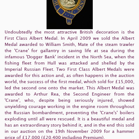
Undoubtedly the most attractive British decoration is the
First Class Albert Medal. In April 2009 we sold the Albert
Medal awarded to William Smith, Mate of the steam trawler
the 'Crane' for gallantry in saving life at sea during the
infamous 'Dogger Bank' incident in the North Sea, when the
fishing fleet from Hull was attacked and shelled by the
Imperial Russian Fleet. Two First Class Albert Medals were
awarded for this action and, as often happens in the auction
world, the success of the first medal, which sold for £15,000,
led the second one onto the market. This Albert Medal was
awarded to Arthur Rea, the Second Engineer from the
'Crane', who, despite being seriously injured, showed
unyielding courage working in the engine room throughout
the Russian bombardment, preventing the 'Crane's' boilers
exploding until all were rescued. It is a beautiful medal and
has an extraordinary story behind it, and in the end this sold
in our auction on the 19th November 2009 for a hammer
price of £17,000 (£20,400 including Premium).