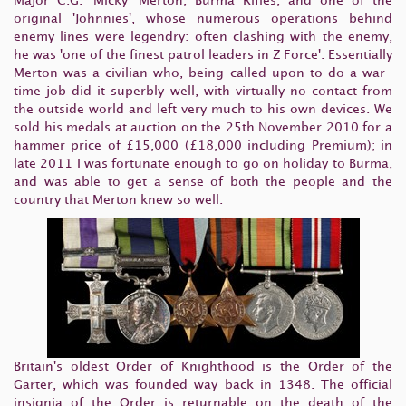
Major C.G. 'Micky' Merton, Burma Rifles, and one of the
original 'Johnnies', whose numerous operations behind
enemy lines were legendry: often clashing with the enemy,
he was 'one of the finest patrol leaders in Z Force'. Essentially
Merton was a civilian who, being called upon to do a war-
time job did it superbly well, with virtually no contact from
the outside world and left very much to his own devices. We
sold his medals at auction on the 25th November 2010 for a
hammer price of £15,000 (£18,000 including Premium); in
late 2011 I was fortunate enough to go on holiday to Burma,
and was able to get a sense of both the people and the
country that Merton knew so well.
Britain's oldest Order of Knighthood is the Order of the
Garter, which was founded way back in 1348. The official
insignia of the Order is returnable on the death of the