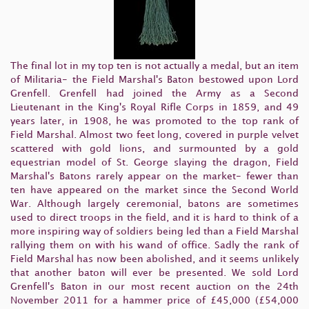
The final lot in my top ten is not actually a medal, but an item
of Militaria- the Field Marshal's Baton bestowed upon Lord
Grenfell. Grenfell had joined the Army as a Second
Lieutenant in the King's Royal Rifle Corps in 1859, and 49
years later, in 1908, he was promoted to the top rank of
Field Marshal. Almost two feet long, covered in purple velvet
scattered with gold lions, and surmounted by a gold
equestrian model of St. George slaying the dragon, Field
Marshal's Batons rarely appear on the market- fewer than
ten have appeared on the market since the Second World
War. Although largely ceremonial, batons are sometimes
used to direct troops in the field, and it is hard to think of a
more inspiring way of soldiers being led than a Field Marshal
rallying them on with his wand of office. Sadly the rank of
Field Marshal has now been abolished, and it seems unlikely
that another baton will ever be presented. We sold Lord
Grenfell's Baton in our most recent auction on the 24th
November 2011 for a hammer price of £45,000 (£54,000