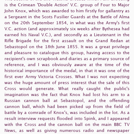
is the Crimean 'Double Action' V.C. group of Four to Major
John Knox, which was awarded to him firstly for gallantry as
a Sergeant in the Scots Fusilier Guards at the Battle of Alma
on the 20th September 1854, in what was the Army's first
V.C. action (and approximately six weeks after Bythesea had
earned his Naval V.C.), and secondly as a Lieutenant in the
Rifle Brigade for the first assault on the Grand Redan at
Sebastopol on the 18th June 1855. It was a great privilege
and pleasure to catalogue this group, having access to the
recipient's own scrapbook and diaries as a primary source of
reference, and I was obviously aware at the time of the
historical importance of the medal, in that it was one of the
first ever Army Victoria Crosses. What I was not expecting
was the huge amount of press interest that the sale of this
Cross would generate. What really caught the public's
imagination was the fact that Knox had lost his arm to a
Russian cannon ball at Sebastopol, and the offending
cannon ball, which had been picked up from the field of
battle by a comrade of Knox's, was included in the lot. As a
result interview requests flooded into Spink, and I appeared
with the Cross and the cannon ball on the main BBC TV
News, as well as giving numerous radio and newspaper