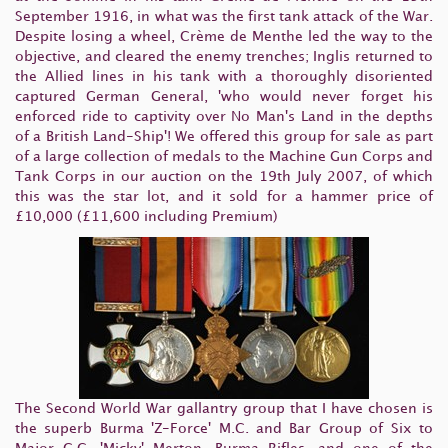
September 1916, in what was the first tank attack of the War.
Despite losing a wheel, Crème de Menthe led the way to the
objective, and cleared the enemy trenches; Inglis returned to
the Allied lines in his tank with a thoroughly disoriented
captured German General, 'who would never forget his
enforced ride to captivity over No Man's Land in the depths
of a British Land-Ship'! We offered this group for sale as part
of a large collection of medals to the Machine Gun Corps and
Tank Corps in our auction on the 19th July 2007, of which
this was the star lot, and it sold for a hammer price of
£10,000 (£11,600 including Premium)
The Second World War gallantry group that I have chosen is
the superb Burma 'Z-Force' M.C. and Bar Group of Six to