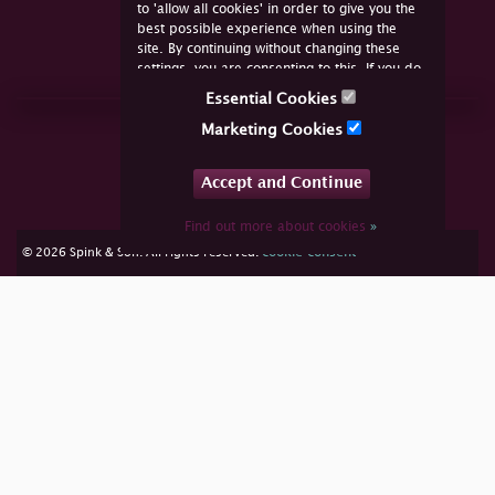
to 'allow all cookies' in order to give you the
best possible experience when using the
site. By continuing without changing these
settings, you are consenting to this. If you do
not consent, you must disable the cookies or
Essential Cookies
refrain from using the site.
Join Us Online
Marketing Cookies
Facebook
Twitter
Accept and Continue
YouTube
Instagram
Find out more about cookies
»
cookie consent
© 2026 Spink & Son. All rights reserved.