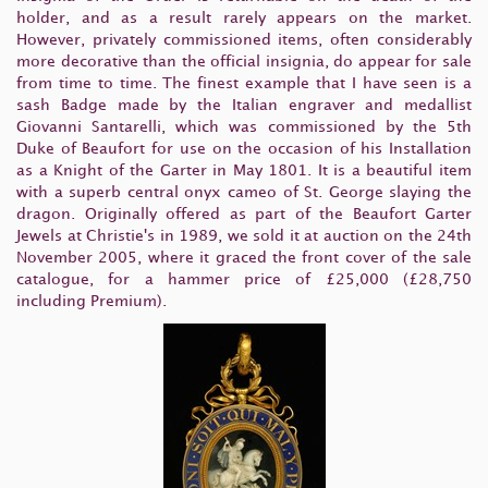
holder, and as a result rarely appears on the market.
However, privately commissioned items, often considerably
more decorative than the official insignia, do appear for sale
from time to time. The finest example that I have seen is a
sash Badge made by the Italian engraver and medallist
Giovanni Santarelli, which was commissioned by the 5th
Duke of Beaufort for use on the occasion of his Installation
as a Knight of the Garter in May 1801. It is a beautiful item
with a superb central onyx cameo of St. George slaying the
dragon. Originally offered as part of the Beaufort Garter
Jewels at Christie's in 1989, we sold it at auction on the 24th
November 2005, where it graced the front cover of the sale
catalogue, for a hammer price of £25,000 (£28,750
including Premium).