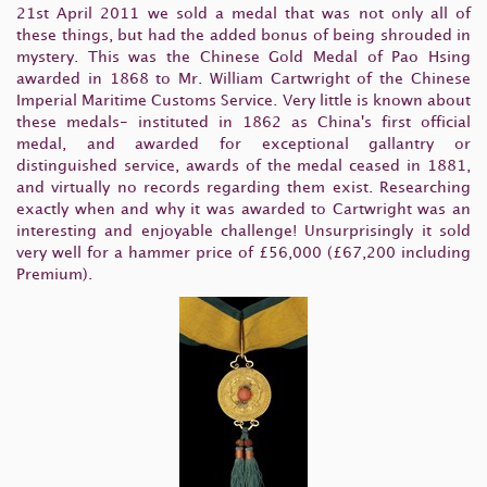
21st April 2011 we sold a medal that was not only all of
these things, but had the added bonus of being shrouded in
mystery. This was the Chinese Gold Medal of Pao Hsing
awarded in 1868 to Mr. William Cartwright of the Chinese
Imperial Maritime Customs Service. Very little is known about
these medals- instituted in 1862 as China's first official
medal, and awarded for exceptional gallantry or
distinguished service, awards of the medal ceased in 1881,
and virtually no records regarding them exist. Researching
exactly when and why it was awarded to Cartwright was an
interesting and enjoyable challenge! Unsurprisingly it sold
very well for a hammer price of £56,000 (£67,200 including
Premium).