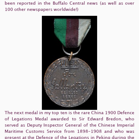
been reported in the Buffalo Central news (as well as over
100 other newspapers worldwide!)
The next medal in my top ten is the rare China 1900 Defence
of Legations Medal awarded to Sir Edward Bredon, who
served as Deputy Inspector General of the Chinese Imperial
Maritime Customs Service from 1898-1908 and who was
present at the Defence of the Legations in Peking during the