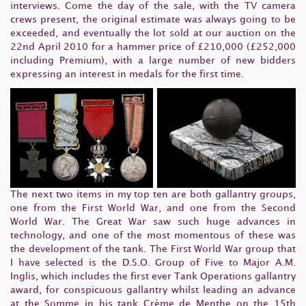
interviews. Come the day of the sale, with the TV camera
crews present, the original estimate was always going to be
exceeded, and eventually the lot sold at our auction on the
22nd April 2010 for a hammer price of £210,000 (£252,000
including Premium), with a large number of new bidders
expressing an interest in medals for the first time.
The next two items in my top ten are both gallantry groups,
one from the First World War, and one from the Second
World War. The Great War saw such huge advances in
technology, and one of the most momentous of these was
the development of the tank. The First World War group that
I have selected is the D.S.O. Group of Five to Major A.M.
Inglis, which includes the first ever Tank Operations gallantry
award, for conspicuous gallantry whilst leading an advance
at the Somme in his tank Crème de Menthe on the 15th