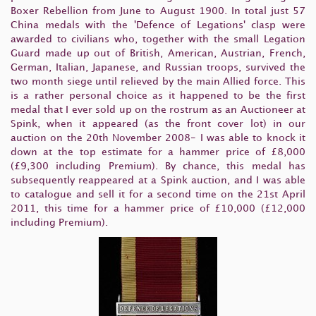
Boxer Rebellion from June to August 1900. In total just 57
China medals with the 'Defence of Legations' clasp were
awarded to civilians who, together with the small Legation
Guard made up out of British, American, Austrian, French,
German, Italian, Japanese, and Russian troops, survived the
two month siege until relieved by the main Allied force. This
is a rather personal choice as it happened to be the first
medal that I ever sold up on the rostrum as an Auctioneer at
Spink, when it appeared (as the front cover lot) in our
auction on the 20th November 2008- I was able to knock it
down at the top estimate for a hammer price of £8,000
(£9,300 including Premium). By chance, this medal has
subsequently reappeared at a Spink auction, and I was able
to catalogue and sell it for a second time on the 21st April
2011, this time for a hammer price of £10,000 (£12,000
including Premium).