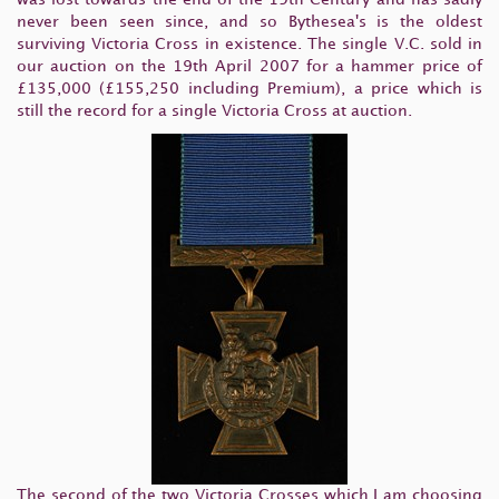
never been seen since, and so Bythesea's is the oldest
surviving Victoria Cross in existence. The single V.C. sold in
our auction on the 19th April 2007 for a hammer price of
£135,000 (£155,250 including Premium), a price which is
still the record for a single Victoria Cross at auction.
The second of the two Victoria Crosses which I am choosing