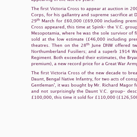
The first Victoria Cross to appear at auction in 2
Corps, for his gallantry and supreme sacrifice at 
th
29
March for £60,000 (£69,000 including premiu
Cross appeared, this time at Spink- the V.C. group
Mesopotamia, where he was the sole survivor of fi
sold at the low estimate (£46,000 including prem
th
theatres. Then on the 28
June DNW offered two
Northumberland Fusiliers; and a superb 1914 Wes
Regiment. Both exceeded their estimates, the Bry
premium), a new record price for a Great War Army
The first Victoria Cross of the new decade to br
Daunt, Bengal Native Infantry, for two acts of con
Gentleman', it was bought by Mr. Richard Magor f
and not surprisingly the Daunt V.C. group- desc
£100,000, this time it sold for £110,000 (£126,500