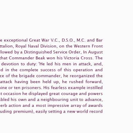
 exceptional Great War V.C., D.S.O., M.C. and Bar
lion, Royal Naval Division, on the Western Front
llowed by a Distinguished Service Order, In August
re that Commander Beak won his Victoria Cross. The
s devotion to duty: 'He led his men in attack, and,
ed in the complete success of this operation and
sence of the brigade commander, he reorganized the
 attack having been held up, he rushed forward,
e or ten prisoners. His fearless example instilled
t occasion he displayed great courage and powers
enabled his own and a neighbouring unit to advance,
uperb action and a most impressive array of awards
luding premium), easily setting a new world record