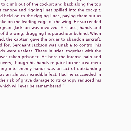
 to climb out of the cockpit and back along the top
canopy and rigging lines spilled into the cockpit.
 held on to the rigging lines, paying them out as
ntake on the leading edge of the wing. He succeeded
ergeant Jackson was involved. His face, hands and
e of the wing, dragging his parachute behind. When
ed, the captain gave the order to abandon aircraft.
 for. Sergeant Jackson was unable to control his
s were useless. These injuries, together with the
e was taken prisoner. He bore the intense pain and
covery, though his hands require further treatment
alling into enemy hands was an act of outstanding
was an almost incredible feat. Had he succeeded in
 the risk of grave damage to its canopy reduced his
 which will ever be remembered.'