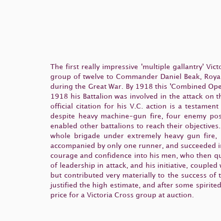
The first really impressive 'multiple gallantry' Vi
group of twelve to Commander Daniel Beak, Royal
during the Great War. By 1918 this 'Combined Oper
1918 his Battalion was involved in the attack on 
official citation for his V.C. action is a testame
despite heavy machine-gun fire, four enemy posi
enabled other battalions to reach their objective
whole brigade under extremely heavy gun fire, 
accompanied by only one runner, and succeeded in 
courage and confidence into his men, who then q
of leadership in attack, and his initiative, coupl
but contributed very materially to the success of
justified the high estimate, and after some spiri
price for a Victoria Cross group at auction.