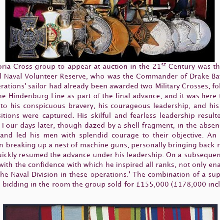
st
ctoria Cross group to appear at auction in the 21
Century was the
 Naval Volunteer Reserve, who was the Commander of Drake Batta
ations' sailor had already been awarded two Military Crosses, fo
the Hindenburg Line as part of the final advance, and it was he
nt to his conspicuous bravery, his courageous leadership, and hi
tions were captured. His skilful and fearless leadership result
s. Four days later, though dazed by a shell fragment, in the ab
and led his men with splendid courage to their objective. An
breaking up a nest of machine guns, personally bringing back nin
uickly resumed the advance under his leadership. On a subsequen
ed with the confidence with which he inspired all ranks, not only 
 the Naval Division in these operations.' The combination of a s
ted bidding in the room the group sold for £155,000 (£178,000 inc