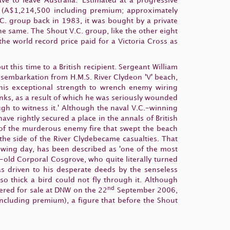
ve to leave Australia.' Estimated at a progressive
0 (A$1,214,500 including premium; approximately
. group back in 1983, it was bought by a private
he same. The Shout V.C. group, like the other eight
the world record price paid for a Victoria Cross as
t this time to a British recipient. Sergeant William
disembarkation from H.M.S. River Clydeon 'V' beach,
his exceptional strength to wrench enemy wiring
anks, as a result of which he was seriously wounded
h to witness it.' Although the naval V.C.-winning
ave rightly secured a place in the annals of British
nt of the murderous enemy fire that swept the beach
he side of the River Clydebecame casualties. That
wing day, has been described as 'one of the most
-old Corporal Cosgrove, who quite literally turned
as driven to his desperate deeds by the senseless
o thick a bird could not fly through it. Although
nd
ered for sale at DNW on the 22
September 2006,
including premium), a figure that before the Shout