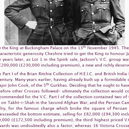
th
 the King at Buckingham Palace on the 13
November 1945. The o
cteristic generosity Cheshire tried to get the King to honour Jack
y years later, as Lot 1 in the Spink sale, Jackson's V.C. group
 £200,000 (£230,000 including premium), a new and richly deserv
rt I of the Brian Ritchie Collection of H.E.I.C. and British India
ntury. Many years earlier, having already built up a formidable c
th
jor John Cook, of the 5
Gurkhas. Deciding that he ought to have 
before other Crosses followed- ultimately the collection would 
commended for the V.C. Part I of the collection contained two of
 on Takht-i-Shah in the Second Afghan War; and the Persian Campa
ry, for the famous charge which broke the square of Persian I
 exceeded the bottom estimate, selling for £82,000 (£94,300 incl
000 (£172,500 including premium), the third highest priced V.C.
 awards was undoubtedly also a factor; whereas 16 Victoria Cro