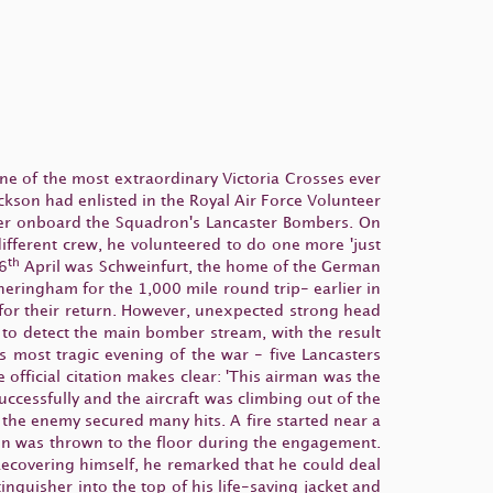
ne of the most extraordinary Victoria Crosses ever
kson had enlisted in the Royal Air Force Volunteer
eer onboard the Squadron's Lancaster Bombers. On
different crew, he volunteered to do one more 'just
th
26
April was Schweinfurt, the home of the German
heringham for the 1,000 mile round trip- earlier in
d for their return. However, unexpected strong head
to detect the main bomber stream, with the result
s most tragic evening of the war - five Lancasters
he official citation makes clear: 'This airman was the
ccessfully and the aircraft was climbing out of the
 the enemy secured many hits. A fire started near a
son was thrown to the floor during the engagement.
Recovering himself, he remarked that he could deal
inguisher into the top of his life-saving jacket and