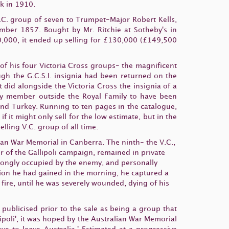
k in 1910.
C. group of seven to Trumpet-Major Robert Kells,
ember 1857. Bought by Mr. Ritchie at Sotheby's in
,000, it ended up selling for £130,000 (£149,500
of his four Victoria Cross groups- the magnificent
ough the G.C.S.I. insignia had been returned on the
 it did alongside the Victoria Cross the insignia of a
only member outside the Royal Family to have been
 and Turkey. Running to ten pages in the catalogue,
 it might only sell for the low estimate, but in the
ling V.C. group of all time.
lian War Memorial in Canberra. The ninth- the V.C.,
r of the Gallipoli campaign, remained in private
rongly occupied by the enemy, and personally
tion he had gained in the morning, he captured a
ire, until he was severely wounded, dying of his
ublicised prior to the sale as being a group that
lipoli', it was hoped by the Australian War Memorial