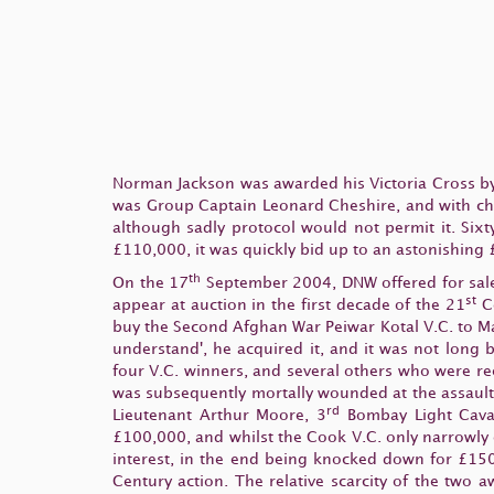
Norman Jackson was awarded his Victoria Cross by
was Group Captain Leonard Cheshire, and with chara
although sadly protocol would not permit it. Sixt
£110,000, it was quickly bid up to an astonishing
th
On the 17
September 2004, DNW offered for sale Pa
st
appear at auction in the first decade of the 21
Ce
buy the Second Afghan War Peiwar Kotal V.C. to Ma
understand', he acquired it, and it was not long 
four V.C. winners, and several others who were re
was subsequently mortally wounded at the assault
rd
Lieutenant Arthur Moore, 3
Bombay Light Caval
£100,000, and whilst the Cook V.C. only narrowly
interest, in the end being knocked down for £150,
Century action. The relative scarcity of the two