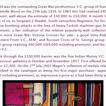
000 was the outstanding Great War posthumous V.C. group of four 
Delville Wood on the 27th July 1916. In 1965 this had realised £80
m), well above the estimate of £40,000 to £50,000. A month la
 of six to Sergeant J. Readitt, South Lancashire Regiment, for h
ve bombing attacks in the face of heavy Turkish machine-gun fire
ium); a fair indication of the relative popularity with collec
 more Great War Victoria Crosses for sale- a good Vimy Ridg
tern Front V.C., M.M., and Russian Cross of St. George group
an group realising £60,000 (£69,000 including premium), and the 
 V.C.
eak through the £100,000 barrier was the fine Indian Mutiny V.C.
spicuous gallantry in October and November 1857. First offered for
nd
or £2,300. On the 2
July 2003 Magor's collection of medals rela
ribed in the catalogue as being his first major purchase- appe
 including premium), as impressive a price as it had been thirty y