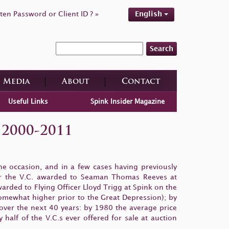
ten Password or Client ID ? »
English
Search
Media
About
Contact
Useful Links
Spink Insider Magazine
 2000-2011
e occasion, and in a few cases having previously
 for the V.C. awarded to Seaman Thomas Reeves at
rded to Flying Officer Lloyd Trigg at Spink on the
somewhat higher prior to the Great Depression); by
over the next 40 years: by 1980 the average price
alf of the V.C.s ever offered for sale at auction