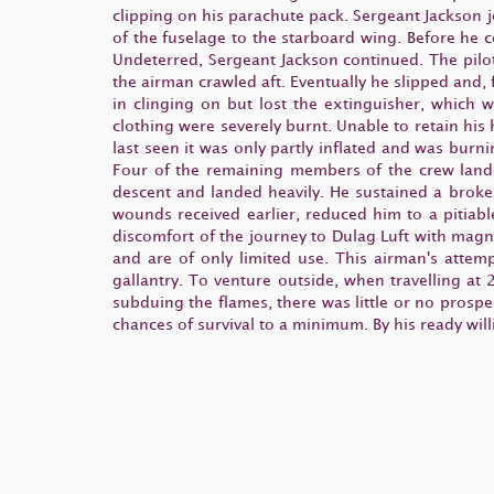
clipping on his parachute pack. Sergeant Jackson j
of the fuselage to the starboard wing. Before he 
Undeterred, Sergeant Jackson continued. The pilo
the airman crawled aft. Eventually he slipped and,
in clinging on but lost the extinguisher, which 
clothing were severely burnt. Unable to retain hi
last seen it was only partly inflated and was burn
Four of the remaining members of the crew lande
descent and landed heavily. He sustained a broke
wounds received earlier, reduced him to a pitiabl
discomfort of the journey to Dulag Luft with magn
and are of only limited use. This airman's attem
gallantry. To venture outside, when travelling at
subduing the flames, there was little or no prospe
chances of survival to a minimum. By his ready wil