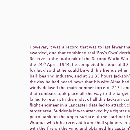
However, it was a record that was to last fewer th
awarded, one that combined real 'Boy's Own' derri
Reserve at the outbreak of the Second World War
th
the 24
April, 1944, he completed his tour of 30 o
for luck' so that he could be with his friends when
ball-bearing industry, and at 21.35 hours Jackson'
the day he had heard news that his wife Alma had j
winds delayed the main bomber force of 215 Lanca
that combats took place all the way to the target
failed to return. In the midst of all this Jackson ca
flight engineer in a Lancaster detailed to attack 
target area. Suddenly it was attacked by a fighter
petrol tank on the upper surface of the starboard
Wounds which he received from shell splinters in 
with the fire on the wing and obtained his captain'