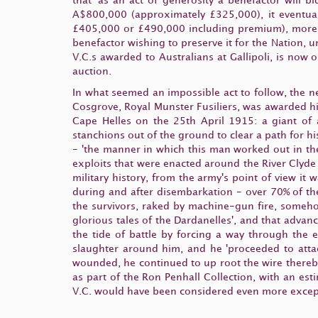
that 'as an act of generosity a benefactor will b
A$800,000 (approximately £325,000), it eventua
£405,000 or £490,000 including premium), more t
benefactor wishing to preserve it for the Nation, 
V.C.s awarded to Australians at Gallipoli, is now 
auction.
In what seemed an impossible act to follow, the nex
Cosgrove, Royal Munster Fusiliers, was awarded his
Cape Helles on the 25th April 1915: a giant of
stanchions out of the ground to clear a path for h
- 'the manner in which this man worked out in th
exploits that were enacted around the River Clyde d
military history, from the army's point of view it
during and after disembarkation - over 70% of th
the survivors, raked by machine-gun fire, someh
glorious tales of the Dardanelles', and that adva
the tide of battle by forcing a way through the 
slaughter around him, and he 'proceeded to attac
wounded, he continued to up root the wire thereb
as part of the Ron Penhall Collection, with an es
V.C. would have been considered even more excep