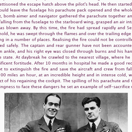
ettisoned the escape hatch above the pilot's head. He then started
could leave the fuselage his parachute pack opened and the whole 
t, bomb aimer and navigator gathered the parachute together and
 falling from the fuselage to the starboard wing, grasped an air i
was blown away. By this time, the fire had spread rapidly and S
s hold, he was swept through the flames and over the trailing edg
ing in a number of places. Realising the fire could not be controll
d safely. The captain and rear gunner have not been accounted
n ankle, and his right eye was closed through burns and his hand
e state. At daybreak he crawled to the nearest village, where h
ificent fortitude. After 10 months in hospital he made a good re
pt to extinguish the fire and save the aircraft and crew from f
 200 miles an hour, at an incredible height and in intense cold, 
ct of his regaining the cockpit. The spilling of his parachute and
lingness to face these dangers he set an example of self-sacrifice