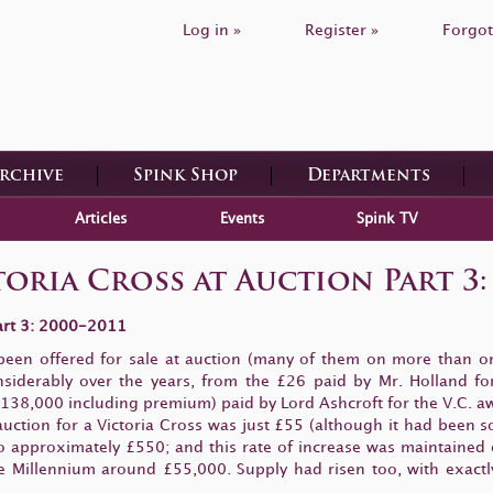
Log in »
Register »
Forgot
Archive
Spink Shop
Departments
Articles
Events
Spink TV
oria Cross at Auction Part 3:
Part 3: 2000-2011
been offered for sale at auction (many of them on more than on
considerably over the years, from the £26 paid by Mr. Holland
38,000 including premium) paid by Lord Ashcroft for the V.C. awa
uction for a Victoria Cross was just £55 (although it had been 
to approximately £550; and this rate of increase was maintained 
 Millennium around £55,000. Supply had risen too, with exactly h