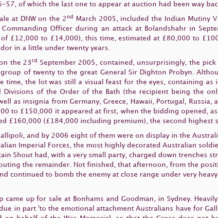
-57, of which the last one to appear at auction had been way bac
nd
 sale at DNW on the 2
March 2005, included the Indian Mutiny V.
his Commanding Officer during an attack at Bolandshahr in Sept
of £12,000 to £14,000), this time, estimated at £80,000 to £100
or in a little under twenty years.
rd
 on the 23
September 2005, contained, unsurprisingly, the pick 
S.O. group of twenty to the great General Sir Dighton Probyn. Alth
e time, the lot was still a visual feast for the eyes, containing as
l Divisions of the Order of the Bath (the recipient being the 
s well as insignia from Germany, Greece, Hawaii, Portugal, Russia,
00 to £150,000 it appeared at first, when the bidding opened, as if
ved £160,000 (£184,000 including premium), the second highest sel
allipoli, and by 2006 eight of them were on display in the Austra
alian Imperial Forces, the most highly decorated Australian soldie
ain Shout had, with a very small party, charged down trenches st
uting the remainder. Not finished, that afternoon, from the posi
and continued to bomb the enemy at close range under very heavy f
p came up for sale at Bonhams and Goodman, in Sydney. Heavily p
 due in part 'to the emotional attachment Australians have for Gal