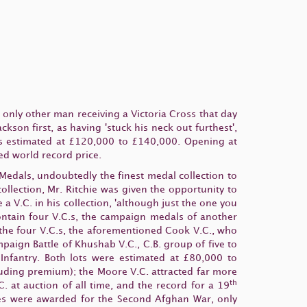
nly other man receiving a Victoria Cross that day
son first, as having 'stuck his neck out furthest',
 was estimated at £120,000 to £140,000. Opening at
ed world record price.
 Medals, undoubtedly the finest medal collection to
ollection, Mr. Ritchie was given the opportunity to
a V.C. in his collection, 'although just the one you
contain four V.C.s, the campaign medals of another
 the four V.C.s, the aforementioned Cook V.C., who
ign Battle of Khushab V.C., C.B. group of five to
nfantry. Both lots were estimated at £80,000 to
uding premium); the Moore V.C. attracted far more
th
 at auction of all time, and the record for a 19
sses were awarded for the Second Afghan War, only