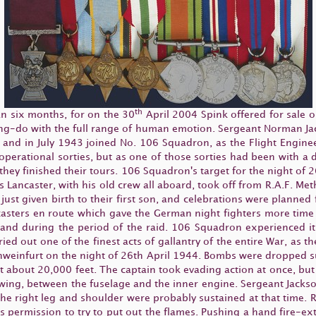
th
an six months, for on the 30
April 2004 Spink offered for sale o
ng-do with the full range of human emotion. Sergeant Norman Jac
, and in July 1943 joined No. 106 Squadron, as the Flight Engin
perational sorties, but as one of those sorties had been with a 
 they finished their tours. 106 Squadron's target for the night of 
s Lancaster, with his old crew all aboard, took off from R.A.F. Met
ust given birth to their first son, and celebrations were planne
sters en route which gave the German night fighters more time 
 and during the period of the raid. 106 Squadron experienced it
rried out one of the finest acts of gallantry of the entire War, as t
Schweinfurt on the night of 26th April 1944. Bombs were dropped su
 at about 20,000 feet. The captain took evading action at once, but
 wing, between the fuselage and the inner engine. Sergeant Jack
the right leg and shoulder were probably sustained at that time. 
s permission to try to put out the flames. Pushing a hand fire-ext