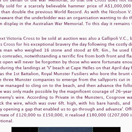
id on behalf of the War Memorial, so that the Cross does not ha
lly sold for a scarcely believable hammer price of A$1,000,00
han double the previous World Record. As with the Nicolson V.C
unaware that the underbidder was an organisation wanting to do t
on display in the Australian War Memorial. To this day it remains 
t Victoria Cross to be sold at auction was also a Gallipoli V.C., bu
 Cross for his exceptional bravery the day following the costly 
 a man who weighed 16 stone and stood at 6ft. 6in., he used 
is comrades, notwithstanding a terrific fire from both front and fl
e open will never be forgotten by those who were fortunate enoug
uring the landings at 'V' beach at Cape Helles on that April day h
 was the 1st Battalion, Royal Munster Fusiliers who bore the bru
e three Munster companies to emerge from the sallyports cut in t
ow managed to cling on to the beach, and then advance the follo
nce was only made possible by the magnificent courage of 26-year
enemy's wire. According to Private in the Munsters, Cosgrove w
k the wire, which was over 6ft. high, with his bare hands, and s
y opening a gap that enabled us to go through and advance'. Off
timate of £120,000 to £150,000, it realised £180,000 (£207,000 
tional.