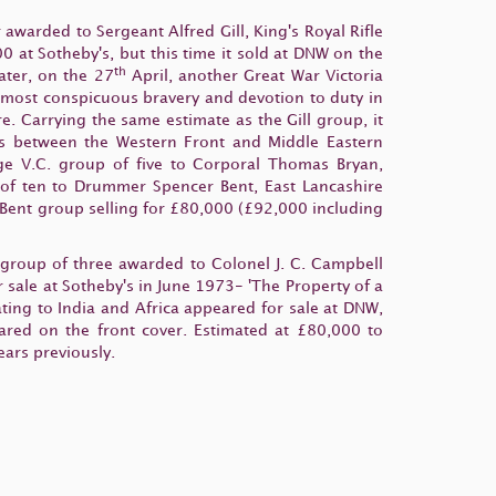
awarded to Sergeant Alfred Gill, King's Royal Rifle
0 at Sotheby's, but this time it sold at DNW on the
th
ter, on the 27
April, another Great War Victoria
is most conspicuous bravery and devotion to duty in
. Carrying the same estimate as the Gill group, it
tors between the Western Front and Middle Eastern
e V.C. group of five to Corporal Thomas Bryan,
 of ten to Drummer Spencer Bent, East Lancashire
Bent group selling for £80,000 (£92,000 including
 group of three awarded to Colonel J. C. Campbell
 sale at Sotheby's in June 1973- 'The Property of a
ting to India and Africa appeared for sale at DNW,
ared on the front cover. Estimated at £80,000 to
ears previously.