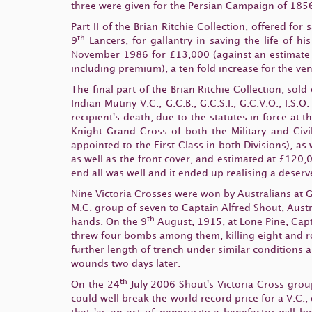
three were given for the Persian Campaign of 1856
Part II of the Brian Ritchie Collection, offered for
th
9
Lancers, for gallantry in saving the life of 
November 1986 for £13,000 (against an estimate 
including premium), a ten fold increase for the vend
The final part of the Brian Ritchie Collection, sold
Indian Mutiny V.C., G.C.B., G.C.S.I., G.C.V.O., I.
recipient's death, due to the statutes in force at th
Knight Grand Cross of both the Military and Civi
appointed to the First Class in both Divisions), a
as well as the front cover, and estimated at £120,0
end all was well and it ended up realising a deser
Nine Victoria Crosses were won by Australians at G
M.C. group of seven to Captain Alfred Shout, Austr
th
hands. On the 9
August, 1915, at Lone Pine, Capt
threw four bombs among them, killing eight and ro
further length of trench under similar conditions 
wounds two days later.
th
On the 24
July 2006 Shout's Victoria Cross grou
could well break the world record price for a V.C.,