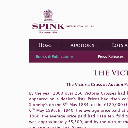
Home
Auctions
Lots 
Books & Publications
Press Releases
The Vict
The Victoria Cross at Auction 
By the year 2000 over 260 Victoria Crosses had 
appeared on a dealer's list). Prices had risen 
th
Sotheby's on the 5
May 1884, to the £120,000 (£1
th
6
May 1998. In 1940, the average price paid at a
1960, the average price paid had risen ten-fold 
was approximately £5,500; and by the turn of the
appearing in the last 20 years.