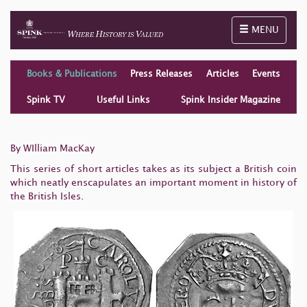
Toggle naviga
MENU
Books & Publications
Press Releases
Articles
Events
Spink TV
Useful Links
Spink Insider Magazine
By WIlliam MacKay
This series of short articles takes as its subject a British coin
which neatly enscapulates an important moment in history of
the British Isles.