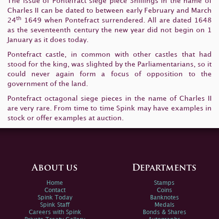
The issue of Pontefract siege piece Shillings in the name of
Charles II can be dated to between early February and March
th
24
1649 when Pontefract surrendered. All are dated 1648
as the seventeenth century the new year did not begin on 1
January as it does today.
Pontefract castle, in common with other castles that had
stood for the king, was slighted by the Parliamentarians, so it
could never again form a focus of opposition to the
government of the land.
Pontefract octagonal siege pieces in the name of Charles II
are very rare. From time to time Spink may have examples in
stock or offer examples at auction.
About us
Departments
Home
Stamps
Contact
Coins
Spink Today
Banknotes
Spink Staff
Medals
Careers with Spink
Bonds & Shares