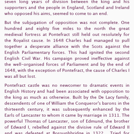
seven long years of division between the king and his
supporters and the people in England, Scotland and Ireland
who opposed his aims, seemed to come to an end.
But the subjugation of opposition was not complete. One
hundred and eighty five miles to the north the great
medieval fortress at Pontefract still held out resolutely for
the Royalist cause. In 1648 Charles had managed to pull
together a desperate alliance with the Scots against the
English Parliamentary forces. This had ignited the second
English Civil War. His campaign proved ineffective against
the well-organised forces of Parliament and by the end of
1648, with the exception of Pontefract, the cause of Charles I
was all but lost.
Pontefract castle was no newcomer to dramatic events in
English History and had been associated with opposition to
the king as much as otherwise. Built by the De Lacy family,
descendents of one of William the Conqueror's barons in the
thirteenth century, it was subsequently enhanced by the
Earls of Lancaster to whom it came by marriage in 1311. The
powerful Thomas of Lancaster, son of Edmund, the brother
of Edward I, rebelled against the divisive rule of Edward II
and was defeated at Boroughbridge in 1322. Tried for