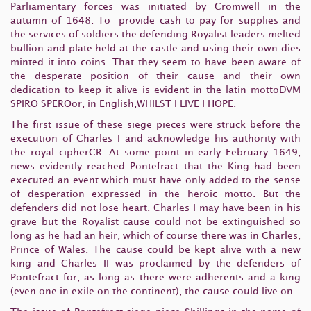
Parliamentary forces was initiated by Cromwell in the
autumn of 1648. To provide cash to pay for supplies and
the services of soldiers the defending Royalist leaders melted
bullion and plate held at the castle and using their own dies
minted it into coins. That they seem to have been aware of
the desperate position of their cause and their own
dedication to keep it alive is evident in the latin mottoDVM
SPIRO SPEROor, in English,WHILST I LIVE I HOPE.
The first issue of these siege pieces were struck before the
execution of Charles I and acknowledge his authority with
the royal cipherCR. At some point in early February 1649,
news evidently reached Pontefract that the King had been
executed an event which must have only added to the sense
of desperation expressed in the heroic motto. But the
defenders did not lose heart. Charles I may have been in his
grave but the Royalist cause could not be extinguished so
long as he had an heir, which of course there was in Charles,
Prince of Wales. The cause could be kept alive with a new
king and Charles II was proclaimed by the defenders of
Pontefract for, as long as there were adherents and a king
(even one in exile on the continent), the cause could live on.