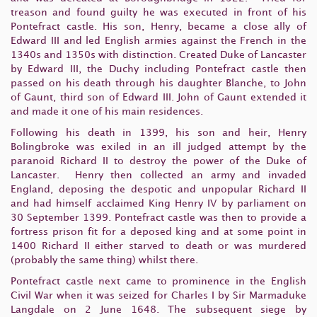
treason and found guilty he was executed in front of his
Pontefract castle. His son, Henry, became a close ally of
Edward III and led English armies against the French in the
1340s and 1350s with distinction. Created Duke of Lancaster
by Edward III, the Duchy including Pontefract castle then
passed on his death through his daughter Blanche, to John
of Gaunt, third son of Edward III. John of Gaunt extended it
and made it one of his main residences.
Following his death in 1399, his son and heir, Henry
Bolingbroke was exiled in an ill judged attempt by the
paranoid Richard II to destroy the power of the Duke of
Lancaster. Henry then collected an army and invaded
England, deposing the despotic and unpopular Richard II
and had himself acclaimed King Henry IV by parliament on
30 September 1399. Pontefract castle was then to provide a
fortress prison fit for a deposed king and at some point in
1400 Richard II either starved to death or was murdered
(probably the same thing) whilst there.
Pontefract castle next came to prominence in the English
Civil War when it was seized for Charles I by Sir Marmaduke
Langdale on 2 June 1648. The subsequent siege by