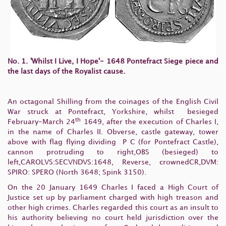
No. 1. 'Whilst I Live, I Hope'- 1648 Pontefract Siege piece and
the last days of the Royalist cause.
An octagonal Shilling from the coinages of the English Civil
War struck at Pontefract, Yorkshire, whilst besieged
th
February-March 24
1649, after the execution of Charles I,
in the name of Charles II. Obverse, castle gateway, tower
above with flag flying dividing P C (for Pontefract Castle),
cannon protruding to right,OBS (besieged) to
left,CAROLVS:SECVNDVS:1648, Reverse, crownedCR,DVM:
SPIRO: SPERO (North 3648; Spink 3150).
On the 20 January 1649 Charles I faced a High Court of
Justice set up by parliament charged with high treason and
other high crimes. Charles regarded this court as an insult to
his authority believing no court held jurisdiction over the