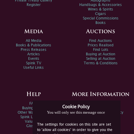
Private Treaty Gallery
Autographs
Register
Handbags & Accessories
Wines & Spirits
Cigars
Special Commissions
Books
Media
Auctions
All Media
Find Auctions
Books & Publications
Prices Realised
Press Releases
Find Lots
Articles
Buying at Auction
Events
Selling at Auction
Spink TV
Terms & Conditions
Useful Links
Help
More Information
FAQs
Privacy Policy
Cookie Policy
Buying Online
Sitemap
You will only see this message once
Other Ways To Sell
Spink Environmental Policy
Spink Live Help
Valuations
The settings for cookies on this site are set
Glossary
to 'allow all cookies' in order to give you the