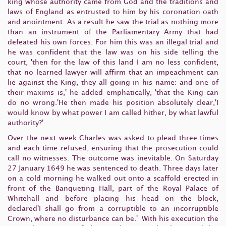
king whose authority came from God and the traditions and
laws of England as entrusted to him by his coronation oath
and anointment. As a result he saw the trial as nothing more
than an instrument of the Parliamentary Army that had
defeated his own forces. For him this was an illegal trial and
he was confident that the law was on his side telling the
court, 'then for the law of this land I am no less confident,
that no learned lawyer will affirm that an impeachment can
lie against the King, they all going in his name: and one of
their maxims is,' he added emphatically, 'that the King can
do no wrong.'He then made his position absolutely clear,'I
would know by what power I am called hither, by what lawful
authority?'
Over the next week Charles was asked to plead three times
and each time refused, ensuring that the prosecution could
call no witnesses. The outcome was inevitable. On Saturday
27 January 1649 he was sentenced to death. Three days later
on a cold morning he walked out onto a scaffold erected in
front of the Banqueting Hall, part of the Royal Palace of
Whitehall and before placing his head on the block,
declared'I shall go from a corruptible to an incorruptible
Crown, where no disturbance can be.' With his execution the