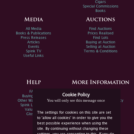
Cigars
Special Commissions
Books
Media
Auctions
All Media
Find Auctions
Books & Publications
Prices Realised
Press Releases
Find Lots
Articles
Buying at Auction
Events
Selling at Auction
Spink TV
Terms & Conditions
Useful Links
Help
More Information
FAQs
Privacy Policy
Cookie Policy
Buying Online
Sitemap
You will only see this message once
Other Ways To Sell
Spink Environmental Policy
Spink Live Help
Valuations
The settings for cookies on this site are set
Glossary
to 'allow all cookies' in order to give you the
best possible experience when using the
site. By continuing without changing these