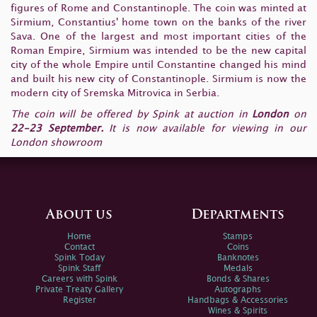
figures of Rome and Constantinople. The coin was minted at
Sirmium, Constantius' home town on the banks of the river
Sava. One of the largest and most important cities of the
Roman Empire, Sirmium was intended to be the new capital
city of the whole Empire until Constantine changed his mind
and built his new city of Constantinople. Sirmium is now the
modern city of Sremska Mitrovica in Serbia.
The coin will be offered by Spink at auction in
London
on
22-23 September.
It is now available for viewing in our
London showroom
About us
Departments
Home
Stamps
Contact
Coins
Spink Today
Banknotes
Spink Staff
Medals
Careers with Spink
Bonds & Shares
Private Treaty Gallery
Autographs
Register
Handbags & Accessories
Wines & Spirits