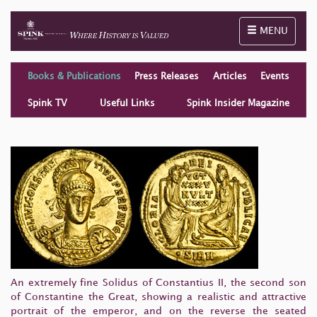
Toggle naviga
MENU
Books & Publications
Press Releases
Articles
Events
Spink TV
Useful Links
Spink Insider Magazine
An extremely fine Solidus of Constantius II, the second son
of Constantine the Great, showing a realistic and attractive
portrait of the emperor, and on the reverse the seated