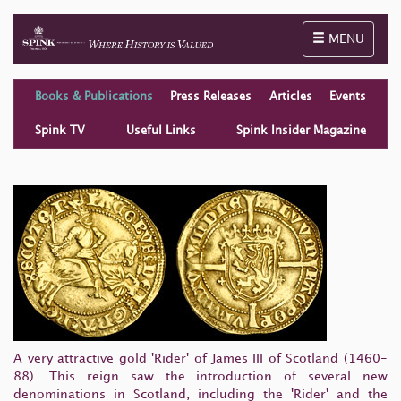
Toggle naviga
MENU
Books & Publications
Press Releases
Articles
Events
Spink TV
Useful Links
Spink Insider Magazine
A very attractive gold 'Rider' of James III of Scotland (1460-
88). This reign saw the introduction of several new
denominations in Scotland, including the 'Rider' and the