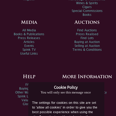
Wines & Spirits
Cigars
Special Commissions
Books
Media
Auctions
All Media
Find Auctions
Books & Publications
Prices Realised
Press Releases
Find Lots
Articles
Buying at Auction
Events
Selling at Auction
Spink TV
Terms & Conditions
Useful Links
Help
More Information
FAQs
Privacy Policy
Cookie Policy
Buying Online
Sitemap
You will only see this message once
Other Ways To Sell
Spink Environmental Policy
Spink Live Help
Valuations
The settings for cookies on this site are set
Glossary
to 'allow all cookies' in order to give you the
best possible experience when using the