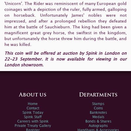
'Unicorn'. The Rider was reminiscent of many European gold
coinages with a depiction of the ruler, fully armed, galloping
on horseback. Unfortunately James' nobles were not
impressed, and after a prolonged rebellion they defeated
him at the battle of Sauchieburn. The king had been given a
magnificent great grey horse, the swiftest in the kingdom,
but unfortunately the horse threw him during the battle, and
he was killed.
This coin will be offered at auction by Spink in London on
22-23 September. It is now available for viewing in our
London showroom.
About us
Departments
Home
Stamps
Contact
Coins
Spink Today
Banknotes
Spink Staff
Medals
Careers with Spink
Bonds & Shares
Private Treaty Gallery
Autographs
Register
Handbags & Accessories