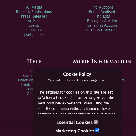
All Media
Find Auctions
Books & Publications
Prices Realised
Press Releases
Find Lots
Articles
Buying at Auction
Events
Selling at Auction
Spink TV
Terms & Conditions
Useful Links
Help
More Information
FAQs
Privacy Policy
Cookie Policy
Buying Online
Sitemap
You will only see this message once
Other Ways To Sell
Spink Environmental Policy
Spink Live Help
Valuations
The settings for cookies on this site are set
Glossary
to 'allow all cookies' in order to give you the
best possible experience when using the
site. By continuing without changing these
settings, you are consenting to this. If you do
not consent, you must disable the cookies or
Essential Cookies
refrain from using the site.
Join Us Online
Marketing Cookies