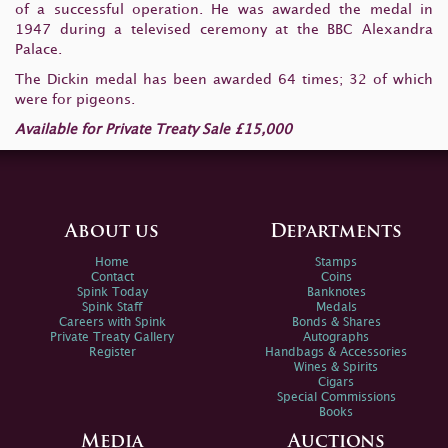
of a successful operation. He was awarded the medal in
1947 during a televised ceremony at the BBC Alexandra
Palace.
The Dickin medal has been awarded 64 times; 32 of which
were for pigeons.
Available for Private Treaty Sale £15,000
About us
Departments
Home
Stamps
Contact
Coins
Spink Today
Banknotes
Spink Staff
Medals
Careers with Spink
Bonds & Shares
Private Treaty Gallery
Autographs
Register
Handbags & Accessories
Wines & Spirits
Cigars
Special Commissions
Books
Media
Auctions