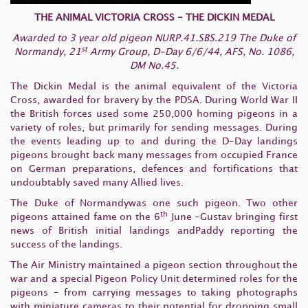
THE ANIMAL VICTORIA CROSS - THE DICKIN MEDAL
Awarded to 3 year old pigeon NURP.41.SBS.219 The Duke of
st
Normandy, 21
Army Group, D-Day 6/6/44, AFS, No. 1086,
DM No.45.
The Dickin Medal is the animal equivalent of the Victoria
Cross, awarded for bravery by the PDSA. During World War II
the British forces used some 250,000 homing pigeons in a
variety of roles, but primarily for sending messages. During
the events leading up to and during the D-Day landings
pigeons brought back many messages from occupied France
on German preparations, defences and fortifications that
undoubtably saved many Allied lives.
The Duke of Normandywas one such pigeon. Two other
th
pigeons attained fame on the 6
June -Gustav bringing first
news of British initial landings andPaddy reporting the
success of the landings.
The Air Ministry maintained a pigeon section throughout the
war and a special Pigeon Policy Unit determined roles for the
pigeons - from carrying messages to taking photographs
with miniature cameras to their potential for dropping small