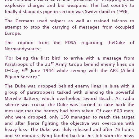
explosive charges and bio weapons. The last country to
finally disband its pigeon section was Switzerland in 1996.
The Germans used snipers as well as trained falcons to
attempt to stop the carrying of messages from occupied
Europe.
The citation from the PDSA regarding theDuke of
Normandystates:
"For being the first bird to arrive with a message from
st
Paratroops of the 21
Army Group behind enemy lines on
th
D-Day, 6
June 1944 while serving with the APS (Allied
Pigeon Service)."
The Duke was dropped behind enemy lines in June with a
group of paratroopers tasked with silencing the powerful
Merville Battery, which overlooked Sword Beach. As radio
silence was crucial the Duke was carried to take back the
message that the battery had been taken. Of over 600 men,
who were dropped, only 150 managed to reach the target
and after fierce fighting the objective was overcome with
heavy loss. The Duke was duly released and after 26 hours
and 50 minutes flying landed back at his loft with the news