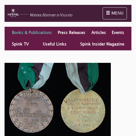
Toggle naviga
MENU
Books & Publications
Press Releases
Articles
Events
Spink TV
Useful Links
Spink Insider Magazine