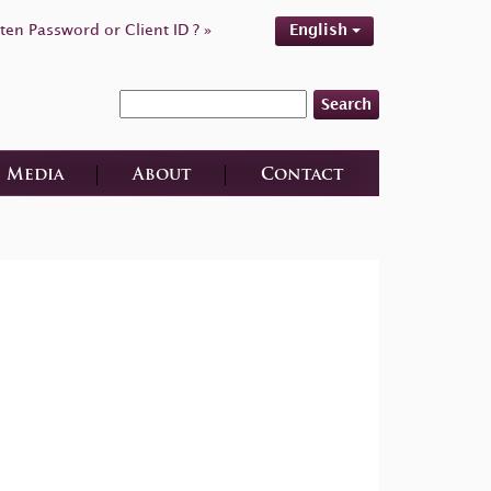
ten Password or Client ID ? »
English
Search
Media
About
Contact