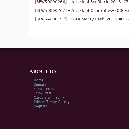
[SFW50000266] - A cask of BenRiach-2016-#72
[SFW50000267] - A cask of Glenrothes-2000-#
[SFW54000197] - Glen Moray Cask-2013-#235 
About us
Home
Contact
Spink Today
Spink Staff
Careers with Spink
Private Treaty Gallery
Register