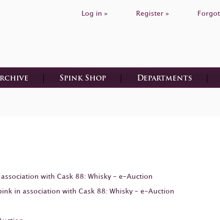
Log in »
Register »
Forgot
Archive
Spink Shop
Departments
association with Cask 88: Whisky - e-Auction
ink in association with Cask 88: Whisky - e-Auction