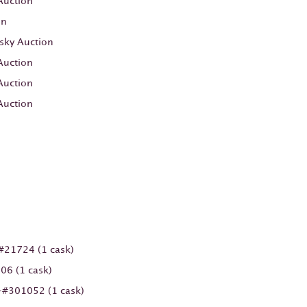
Auction
on
isky Auction
Auction
Auction
Auction
#21724 (1 cask)
06 (1 cask)
-#301052 (1 cask)