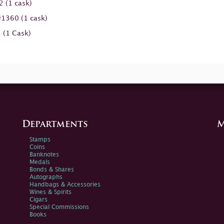
 (1 cask)
1360 (1 cask)
(1 Cask)
Departments
M
Stamps
Coins
Banknotes
Medals
Bonds & Shares
Autographs
Handbags & Accessories
Wines & Spirits
Cigars
Special Commissions
Books