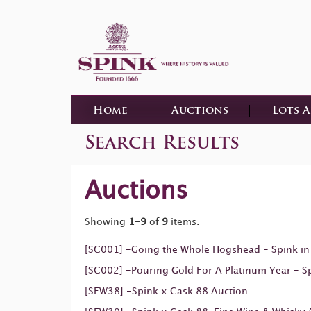
Home
Auctions
Lots 
Search Results
Auctions
Showing
1-9
of
9
items.
[SC001] -Going the Whole Hogshead - Spink in 
[SC002] -Pouring Gold For A Platinum Year - Sp
[SFW38] -Spink x Cask 88 Auction