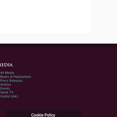
edia
All Media
Books & Publications
Press Releases
Articles
Events
Spink TV
Useful Links
Cookie Policy