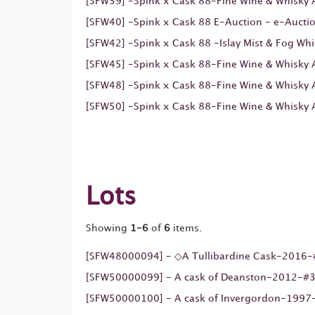
[SFW39] -Spink x Cask 88-Fine Wine & Whisky 
[SFW40] -Spink x Cask 88 E-Auction - e-Aucti
[SFW42] -Spink x Cask 88 -Islay Mist & Fog Wh
[SFW45] -Spink x Cask 88-Fine Wine & Whisky 
[SFW48] -Spink x Cask 88-Fine Wine & Whisky 
[SFW50] -Spink x Cask 88-Fine Wine & Whisky 
Lots
Showing
1-6
of
6
items.
[SFW48000094] - ◇A Tullibardine Cask-2016-
[SFW50000099] - A cask of Deanston-2012-#3
[SFW50000100] - A cask of Invergordon-1997